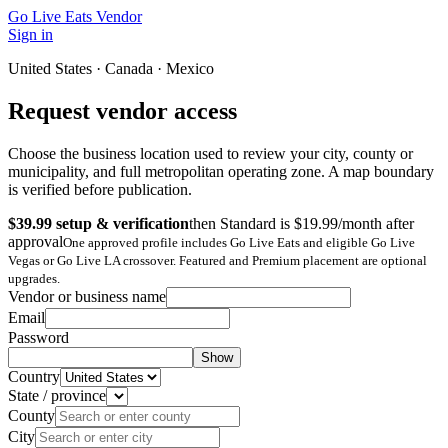
Go Live Eats Vendor
Sign in
United States · Canada · Mexico
Request vendor access
Choose the business location used to review your city, county or
municipality, and full metropolitan operating zone. A map boundary
is verified before publication.
$39.99 setup & verification
then Standard is $19.99/month after
approval
One approved profile includes Go Live Eats and eligible Go Live
Vegas or Go Live LA crossover. Featured and Premium placement are optional
upgrades.
Vendor or business name
Email
Password
Show
Country
State / province
County
City