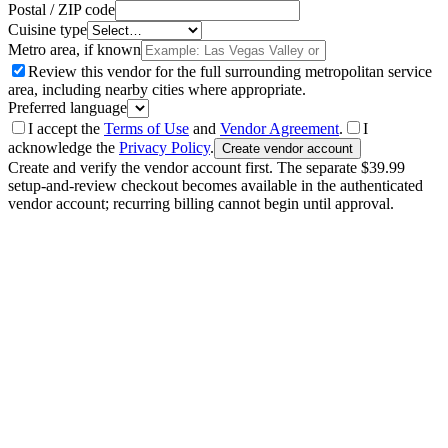
Postal / ZIP code
Cuisine type
Metro area, if known
Review this vendor for the full surrounding metropolitan service
area, including nearby cities where appropriate.
Preferred language
I accept the
Terms of Use
and
Vendor Agreement
.
I
acknowledge the
Privacy Policy
.
Create vendor account
Create and verify the vendor account first. The separate $39.99
setup-and-review checkout becomes available in the authenticated
vendor account; recurring billing cannot begin until approval.