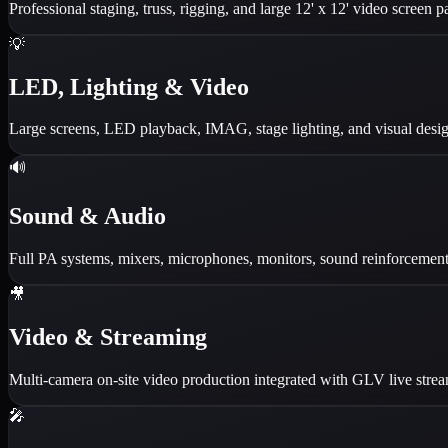
Professional staging, truss, rigging, and large 12' x 12' video screen pa
💡
LED, Lighting & Video
Large screens, LED playback, IMAG, stage lighting, and visual design
🔊
Sound & Audio
Full PA systems, mixers, microphones, monitors, sound reinforcement,
🎥
Video & Streaming
Multi-camera on-site video production integrated with GLV live str
🎤