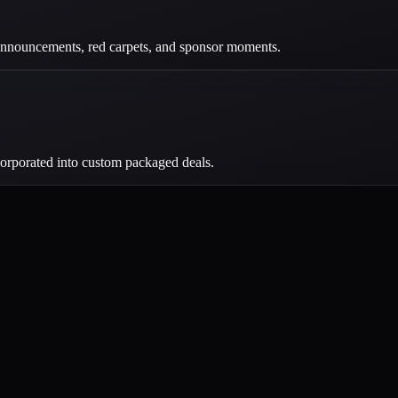
, announcements, red carpets, and sponsor moments.
corporated into custom packaged deals.