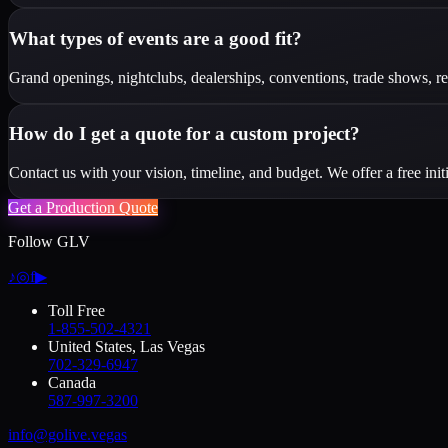
What types of events are a good fit?
Grand openings, nightclubs, dealerships, conventions, trade shows, red 
How do I get a quote for a custom project?
Contact us with your vision, timeline, and budget. We offer a free init
Get a Production Quote
Follow GLV
♪
◎
f
▶
Toll Free
1-855-502-4321
United States, Las Vegas
702-329-6947
Canada
587-997-3200
info@golive.vegas