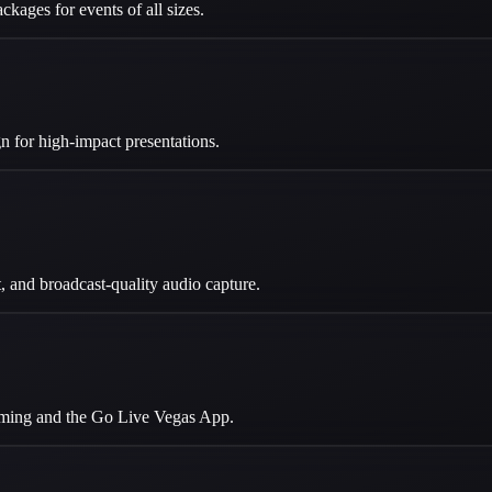
ckages for events of all sizes.
 for high-impact presentations.
 and broadcast-quality audio capture.
eaming and the Go Live Vegas App.