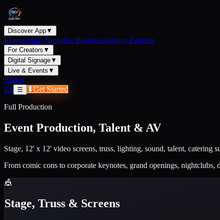
Discover App
▼
Ecosystem
E-News
For Business
Agency Partners
For Creators
▼
Digital Signage
▼
Live & Events
▼
About
ES
⬇
Get Started
☰
Full Production
Event Production, Talent & AV
Stage, 12' x 12' video screens, truss, lighting, sound, talent, catering
From comic cons to corporate keynotes, grand openings, nightclubs, 
🎪
Stage, Truss & Screens