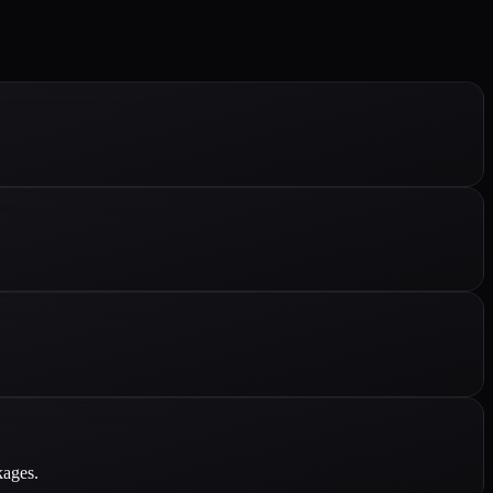
kages.