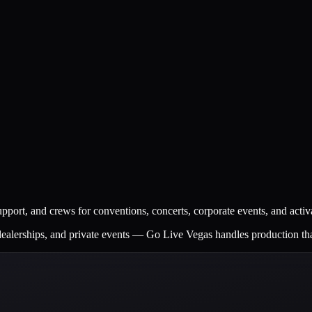
 support, and crews for conventions, concerts, corporate events, and activ
dealerships, and private events — Go Live Vegas handles production th