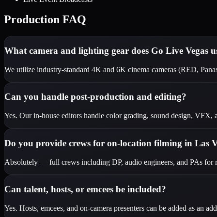
Production FAQ
What camera and lighting gear does Go Live Vegas u
We utilize industry-standard 4K and 6K cinema cameras (RED, Pana
Can you handle post-production and editing?
Yes. Our in-house editors handle color grading, sound design, VFX, an
Do you provide crews for on-location filming in Las 
Absolutely — full crews including DP, audio engineers, and PAs for r
Can talent, hosts, or emcees be included?
Yes. Hosts, emcees, and on-camera presenters can be added as an addit