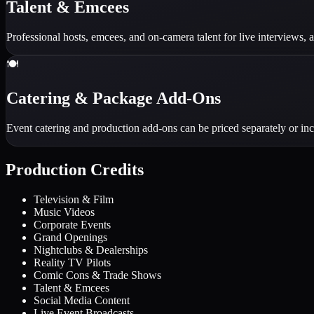
Talent & Emcees
Professional hosts, emcees, and on-camera talent for live interviews
🍽️
Catering & Package Add-Ons
Event catering and production add-ons can be priced separately or in
Production Credits
Television & Film
Music Videos
Corporate Events
Grand Openings
Nightclubs & Dealerships
Reality TV Pilots
Comic Cons & Trade Shows
Talent & Emcees
Social Media Content
Live Event Broadcasts