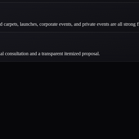
carpets, launches, corporate events, and private events are all strong fi
ial consultation and a transparent itemized proposal.