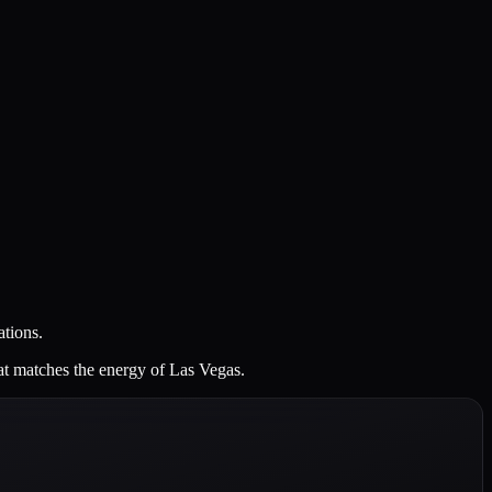
ations.
at matches the energy of Las Vegas.