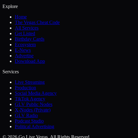
Explore
Home
The Vegas Cheat Code
All Services
Get Listed
Birthday Cards
Ecosystem
E-News
Advertise
Download App
Services
Live Streaming
Production
Social Media Agency
TikTok Agency
GLV Public Nodes
X-Nodes (Private)
GLV Radio
Podcast Studio
Political Advertising
© 2026 Go Live Vegas. All Rights Reserved.