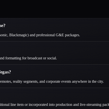
se?
sonic, Blackmagic) and professional G&E packages.
d formatting for broadcast or social.
Vegas?
emotes, reality segments, and corporate events anywhere in the city.
ional line item or incorporated into production and live-streaming pac