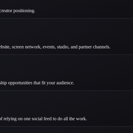
reator positioning.
site, screen network, events, studio, and partner channels.
ip opportunities that fit your audience.
f relying on one social feed to do all the work.