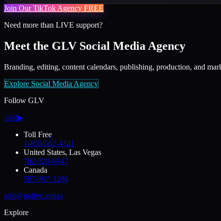
Join Our TikTok Agency FREE
Need more than LIVE support?
Meet the GLV Social Media Agency
Branding, editing, content calendars, publishing, production, and mark
Explore Social Media Agency
Follow GLV
♪
◎
f
▶
Toll Free
1-855-502-4321
United States, Las Vegas
702-329-6947
Canada
587-997-3200
info@golive.vegas
Explore