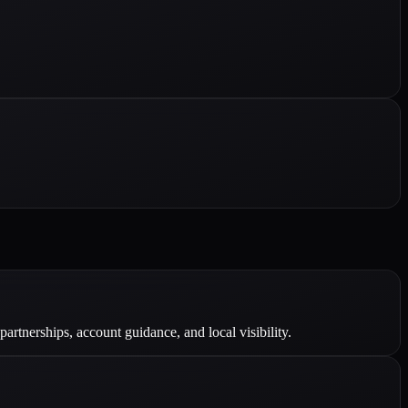
tnerships, account guidance, and local visibility.