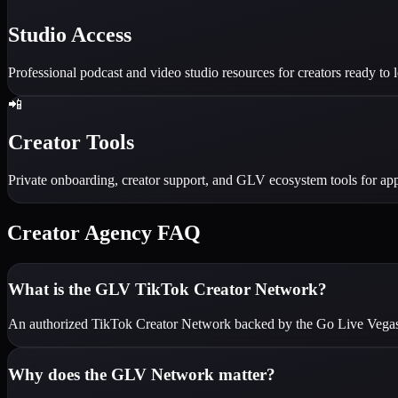
Studio Access
Professional podcast and video studio resources for creators ready to l
📲
Creator Tools
Private onboarding, creator support, and GLV ecosystem tools for app
Creator Agency FAQ
What is the GLV TikTok Creator Network?
An authorized TikTok Creator Network backed by the Go Live Vegas me
Why does the GLV Network matter?