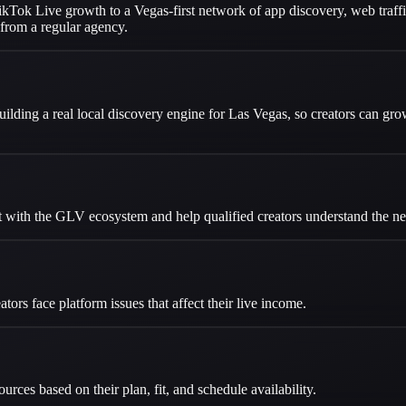
Tok Live growth to a Vegas-first network of app discovery, web traffic,
from a regular agency.
ilding a real local discovery engine for Las Vegas, so creators can g
t with the GLV ecosystem and help qualified creators understand the ne
rs face platform issues that affect their live income.
ces based on their plan, fit, and schedule availability.