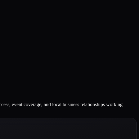
ccess, event coverage, and local business relationships working