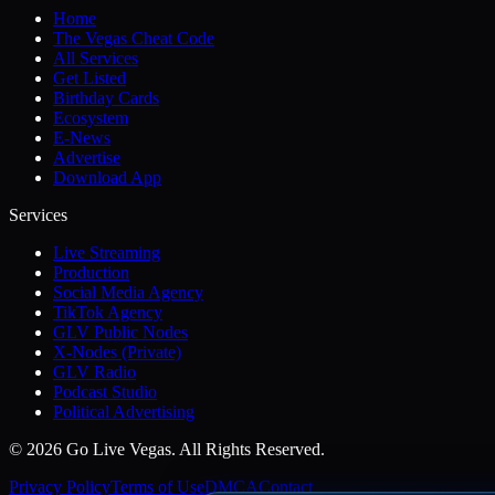
Home
The Vegas Cheat Code
All Services
Get Listed
Birthday Cards
Ecosystem
E-News
Advertise
Download App
Services
Live Streaming
Production
Social Media Agency
TikTok Agency
GLV Public Nodes
X-Nodes (Private)
GLV Radio
Podcast Studio
Political Advertising
© 2026 Go Live Vegas. All Rights Reserved.
Privacy Policy
Terms of Use
DMCA
Contact