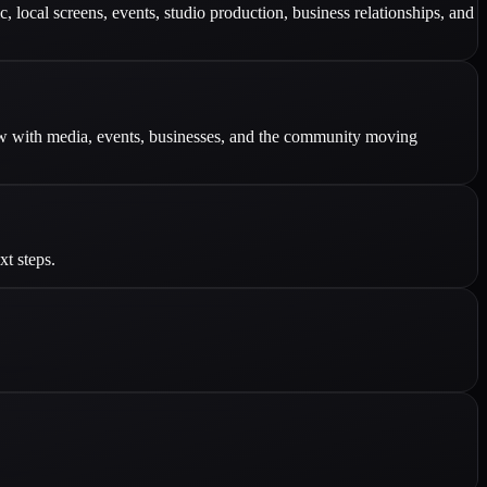
 local screens, events, studio production, business relationships, and
row with media, events, businesses, and the community moving
xt steps.