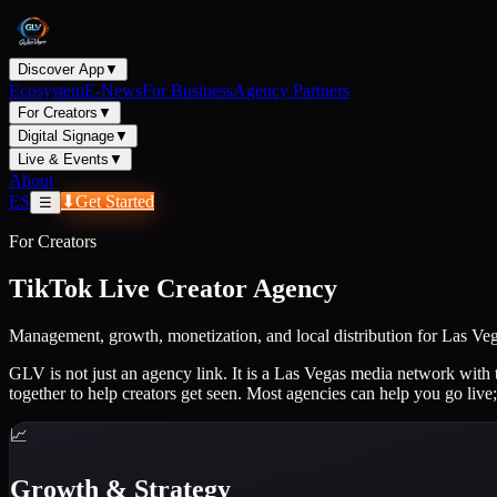
Discover App
▼
Ecosystem
E-News
For Business
Agency Partners
For Creators
▼
Digital Signage
▼
Live & Events
▼
About
ES
⬇
Get Started
☰
For Creators
TikTok Live Creator Agency
Management, growth, monetization, and local distribution for Las 
GLV is not just an agency link. It is a Las Vegas media network with 
together to help creators get seen. Most agencies can help you go live;
📈
Growth & Strategy