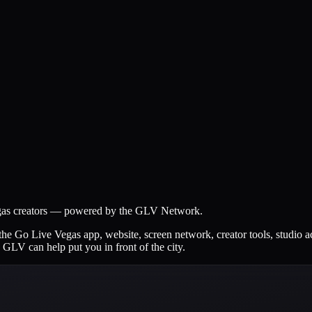
Vegas creators — powered by the GLV Network.
the Go Live Vegas app, website, screen network, creator tools, studio a
 GLV can help put you in front of the city.