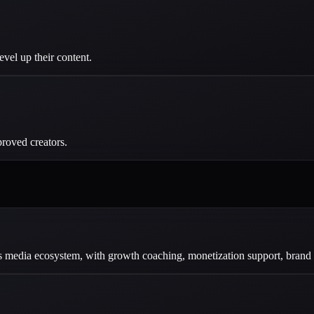
evel up their content.
roved creators.
dia ecosystem, with growth coaching, monetization support, brand par