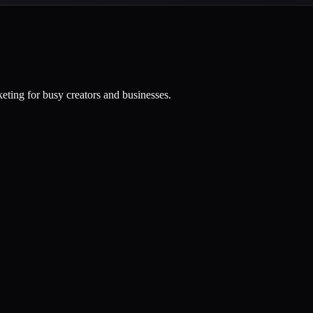
eting for busy creators and businesses.