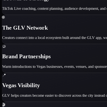
TikTok Live coaching, content planning, audience development, and c
🌐
The GLV Network
Creators connect into a local ecosystem built around the GLV app, web
🤝
Brand Partnerships
Warm introductions to Vegas businesses, events, venues, and sponsorsh
📍
Vegas Visibility
GLV helps creators become easier to discover across the city instead o
🎬