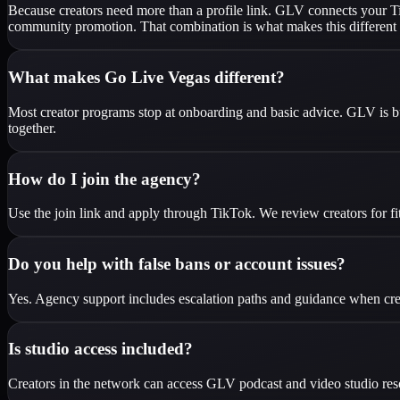
Because creators need more than a profile link. GLV connects your Tik
community promotion. That combination is what makes this different 
What makes Go Live Vegas different?
Most creator programs stop at onboarding and basic advice. GLV is bu
together.
How do I join the agency?
Use the join link and apply through TikTok. We review creators for fi
Do you help with false bans or account issues?
Yes. Agency support includes escalation paths and guidance when creato
Is studio access included?
Creators in the network can access GLV podcast and video studio resour