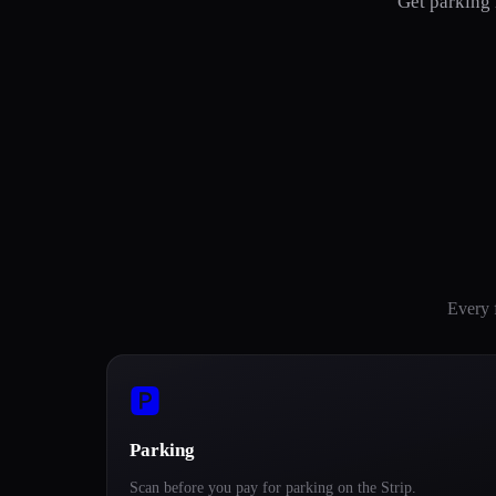
Get parking 
Every 
🅿️
Parking
Scan before you pay for parking on the Strip.