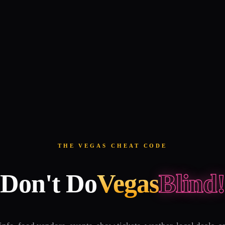
THE VEGAS CHEAT CODE
Don't Do
Vegas
Blind!