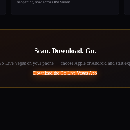
happening now across the valley.
Scan. Download. Go.
o Live Vegas on your phone — choose Apple or Android and start exp
Download the Go Live Vegas App