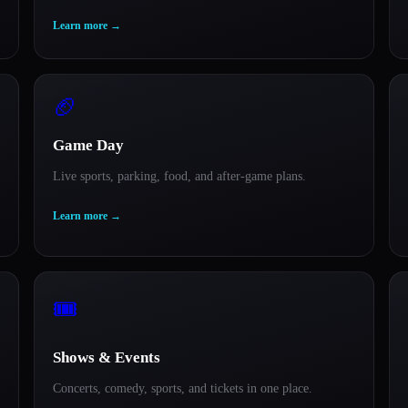
Learn more
→
🏈
Game Day
Live sports, parking, food, and after-game plans.
Learn more
→
🎟️
Shows & Events
Concerts, comedy, sports, and tickets in one place.