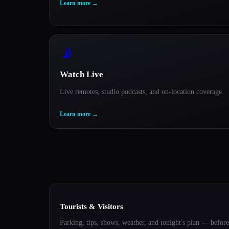
Learn more
→
📡
Watch Live
Live remotes, studio podcasts, and on-location coverage.
Learn more
→
Tourists & Visitors
Parking, tips, shows, weather, and tonight's plan — before