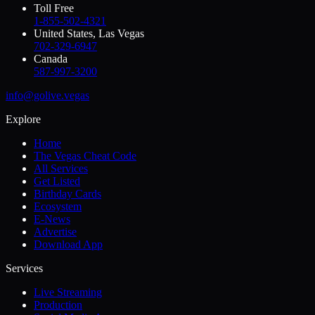
Toll Free
1-855-502-4321
United States, Las Vegas
702-329-6947
Canada
587-997-3200
info@golive.vegas
Explore
Home
The Vegas Cheat Code
All Services
Get Listed
Birthday Cards
Ecosystem
E-News
Advertise
Download App
Services
Live Streaming
Production