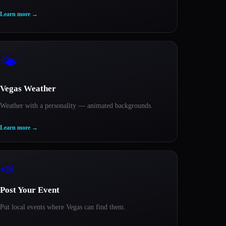
Learn more
→
🌤️
Vegas Weather
Weather with a personality — animated backgrounds.
Learn more
→
📣
Post Your Event
Put local events where Vegas can find them.