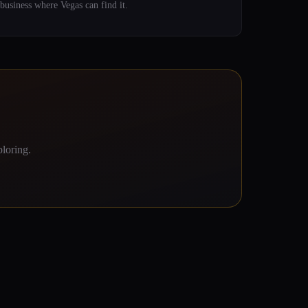
business where Vegas can find it.
loring.