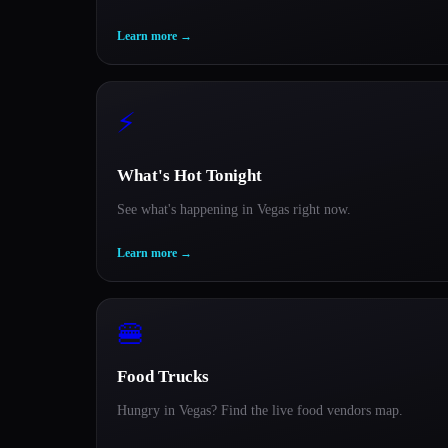
Learn more
→
⚡
What's Hot Tonight
See what's happening in Vegas right now.
Learn more
→
🍔
Food Trucks
Hungry in Vegas? Find the live food vendors map.