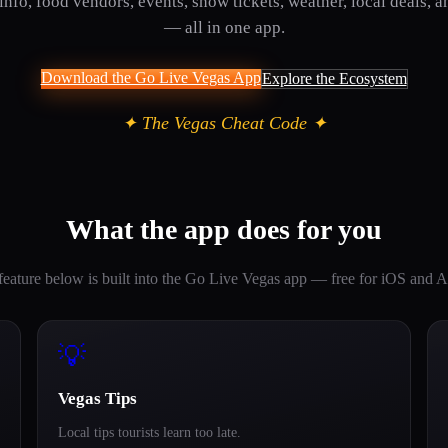
info, food vendors, events, show tickets, weather, local deals, a
— all in one app.
Download the Go Live Vegas App
Explore the Ecosystem
✦ The Vegas Cheat Code ✦
What the app does for you
feature below is built into the Go Live Vegas app — free for iOS and A
💡
Vegas Tips
Local tips tourists learn too late.