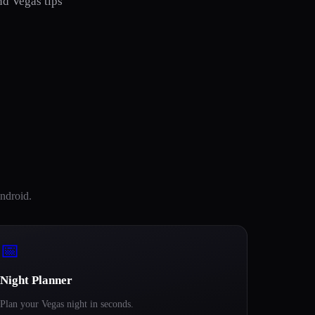
nd Vegas tips
ndroid.
📅
Night Planner
Plan your Vegas night in seconds.