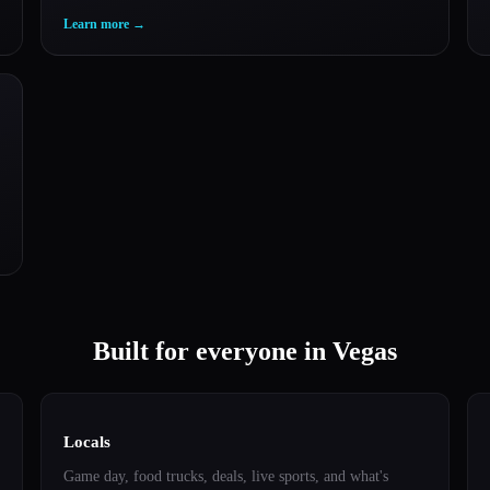
Learn more
→
Built for everyone in Vegas
Locals
Game day, food trucks, deals, live sports, and what's