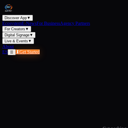
Discover App
▼
Ecosystem
E-News
For Business
Agency Partners
For Creators
▼
Digital Signage
▼
Live & Events
▼
About
ES
⬇
Get Started
☰