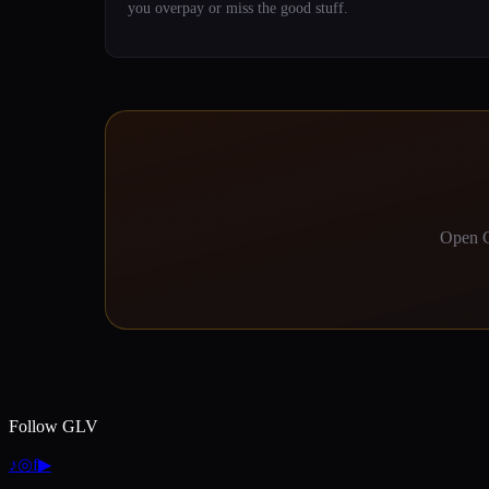
you overpay or miss the good stuff.
Open G
Follow GLV
♪
◎
f
▶