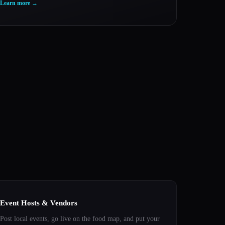
Learn more
→
Event Hosts & Vendors
Post local events, go live on the food map, and put your