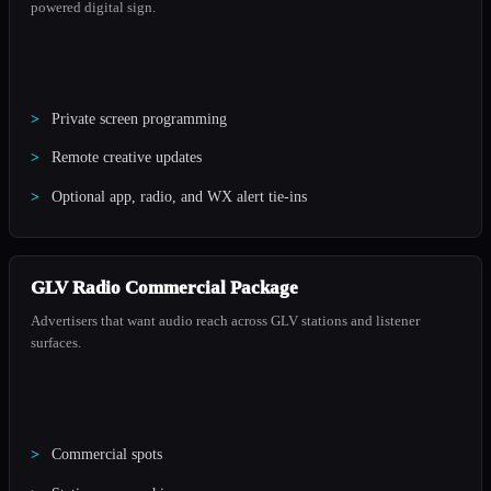
powered digital sign.
Private screen programming
Remote creative updates
Optional app, radio, and WX alert tie-ins
GLV Radio Commercial Package
Advertisers that want audio reach across GLV stations and listener
surfaces.
Commercial spots