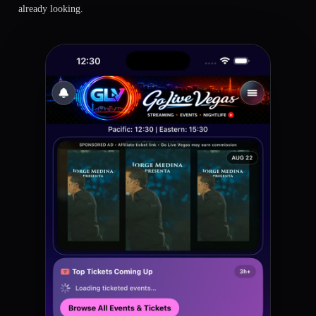
already looking.