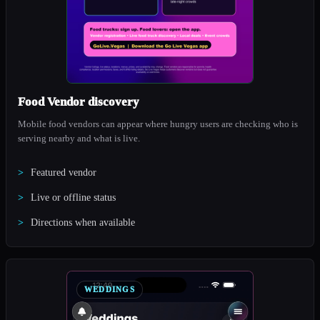
Food Vendor discovery
Mobile food vendors can appear where hungry users are checking who is
serving nearby and what is live.
Featured vendor
Live or offline status
Directions when available
WEDDINGS