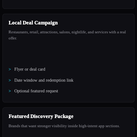
Local Deal Campaign
Restaurants, retail, attractions, salons, nightlife, and services with a real
offer.
Flyer or deal card
Date window and redemption link
Optional featured request
Featured Discovery Package
Brands that want stronger visibility inside high-intent app sections.