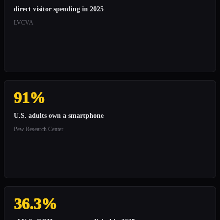
direct visitor spending in 2025
LVCVA
91%
U.S. adults own a smartphone
Pew Research Center
36.3%