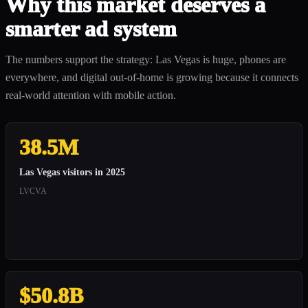
Why this market deserves a
smarter ad system
The numbers support the strategy: Las Vegas is huge, phones are
everywhere, and digital out-of-home is growing because it connects
real-world attention with mobile action.
38.5M
Las Vegas visitors in 2025
LVCVA
$50.8B