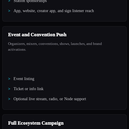
Station sponsorships
App, website, creator app, and sign listener reach
Event and Convention Push
Organizers, mixers, conventions, shows, launches, and brand
activations.
Event listing
Ticket or info link
Optional live stream, radio, or Node support
Full Ecosystem Campaign