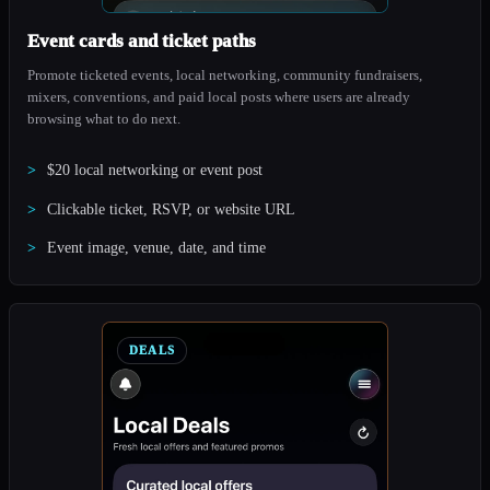
Event cards and ticket paths
Promote ticketed events, local networking, community fundraisers,
mixers, conventions, and paid local posts where users are already
browsing what to do next.
$20 local networking or event post
Clickable ticket, RSVP, or website URL
Event image, venue, date, and time
DEALS