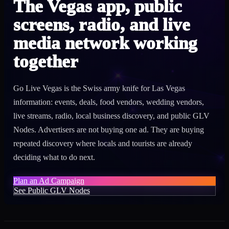
The Vegas app, public
screens, radio, and live
media network working
together
Go Live Vegas is the Swiss army knife for Las Vegas
information: events, deals, food vendors, wedding vendors,
live streams, radio, local business discovery, and public GLV
Nodes. Advertisers are not buying one ad. They are buying
repeated discovery where locals and tourists are already
deciding what to do next.
Plan an Ad Campaign
See Public GLV Nodes