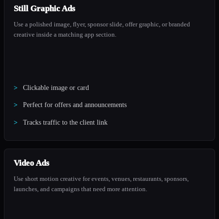
Still Graphic Ads
Use a polished image, flyer, sponsor slide, offer graphic, or branded
creative inside a matching app section.
Clickable image or card
Perfect for offers and announcements
Tracks traffic to the client link
Video Ads
Use short motion creative for events, venues, restaurants, sponsors,
launches, and campaigns that need more attention.