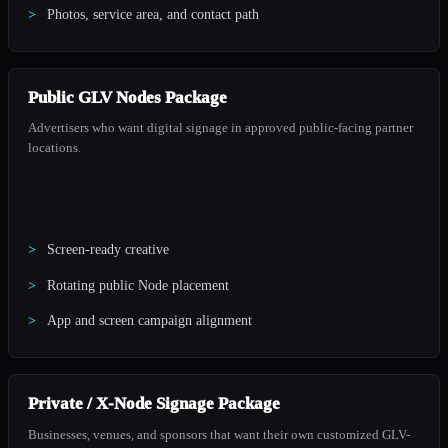
Photos, service area, and contact path
Public GLV Nodes Package
Advertisers who want digital signage in approved public-facing partner
locations.
Screen-ready creative
Rotating public Node placement
App and screen campaign alignment
Private / X-Node Signage Package
Businesses, venues, and sponsors that want their own customized GLV-