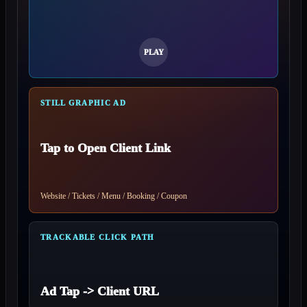
STILL GRAPHIC AD
Tap to Open Client Link
Website / Tickets / Menu / Booking / Coupon
TRACKABLE CLICK PATH
Ad Tap -> Client URL