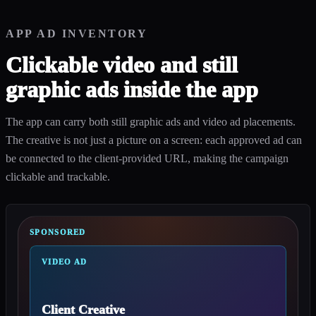
APP AD INVENTORY
Clickable video and still
graphic ads inside the app
The app can carry both still graphic ads and video ad placements.
The creative is not just a picture on a screen: each approved ad can
be connected to the client-provided URL, making the campaign
clickable and trackable.
SPONSORED
VIDEO AD
Client Creative