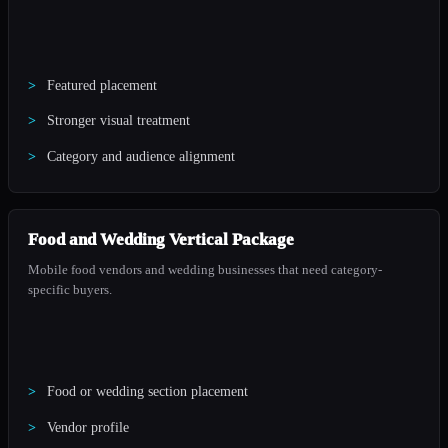
Featured placement
Stronger visual treatment
Category and audience alignment
Food and Wedding Vertical Package
Mobile food vendors and wedding businesses that need category-
specific buyers.
Food or wedding section placement
Vendor profile