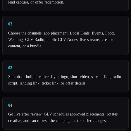
lead capture, or offer redemption.
02
Choose the channels: app placement, Local Deals, Events, Food,
Wedding, GLV Radio, public GLV Nodes, live streams, creator
content, or a bundle.
03
Submit or build creative: flyer, logo, short video, screen slide, radio
script, landing link, ticket link, or offer details.
04
Go live after review: GLV schedules approved placements, rotates
creative, and can refresh the campaign as the offer changes.