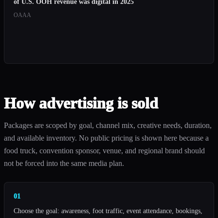
of U.S. OOH revenue was digital in 2025
OAAA
How advertising is sold
Packages are scoped by goal, channel mix, creative needs, duration,
and available inventory. No public pricing is shown here because a
food truck, convention sponsor, venue, and regional brand should
not be forced into the same media plan.
01
Choose the goal: awareness, foot traffic, event attendance, bookings,