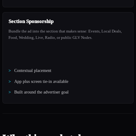
Section Sponsorship
Bundle the ad into the section that makes sense: Events, Local Deals,
Food, Wedding, Live, Radio, or public GLV Nodes.
Contextual placement
App plus screen tie-in available
Built around the advertiser goal