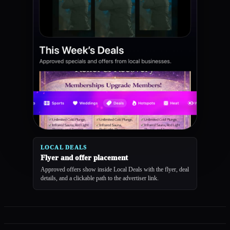
LOCAL DEALS
Flyer and offer placement
Approved offers show inside Local Deals with the flyer, deal
details, and a clickable path to the advertiser link.