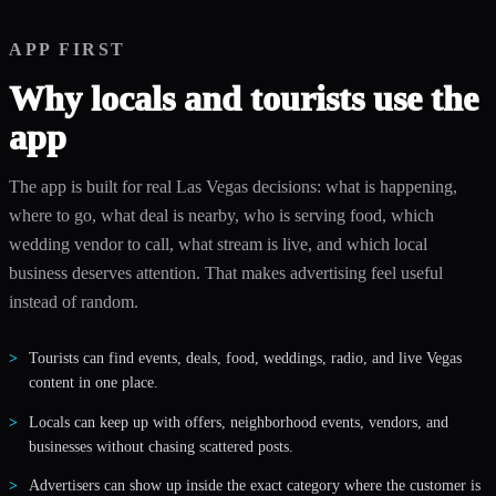
APP FIRST
Why locals and tourists use the
app
The app is built for real Las Vegas decisions: what is happening,
where to go, what deal is nearby, who is serving food, which
wedding vendor to call, what stream is live, and which local
business deserves attention. That makes advertising feel useful
instead of random.
Tourists can find events, deals, food, weddings, radio, and live Vegas
content in one place.
Locals can keep up with offers, neighborhood events, vendors, and
businesses without chasing scattered posts.
Advertisers can show up inside the exact category where the customer is