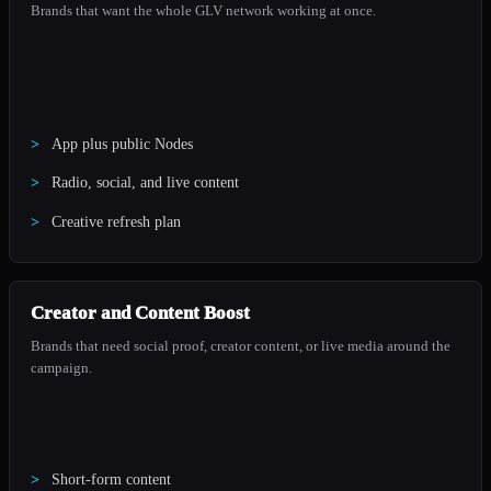
Brands that want the whole GLV network working at once.
App plus public Nodes
Radio, social, and live content
Creative refresh plan
Creator and Content Boost
Brands that need social proof, creator content, or live media around the
campaign.
Short-form content