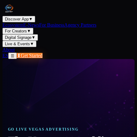
Discover App
▼
Ecosystem
E-News
For Business
Agency Partners
For Creators
▼
Digital Signage
▼
Live & Events
▼
About
ES
⬇
Get Started
☰
GO LIVE VEGAS ADVERTISING