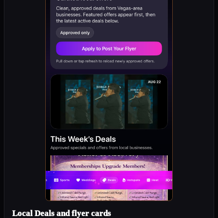
Local Deals and flyer cards