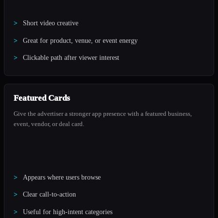
Short video creative
Great for product, venue, or event energy
Clickable path after viewer interest
Featured Cards
Give the advertiser a stronger app presence with a featured business,
event, vendor, or deal card.
Appears where users browse
Clear call-to-action
Useful for high-intent categories