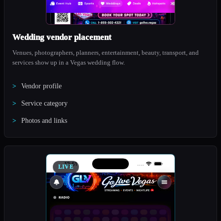
Wedding vendor placement
Venues, photographers, planners, entertainment, beauty, transport, and
services show up in a Vegas wedding flow.
Vendor profile
Service category
Photos and links
LIVE