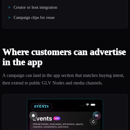
Creator or host integration
Campaign clips for reuse
Where customers can advertise
in the app
A campaign can land in the app section that matches buying intent,
then extend to public GLV Nodes and media channels.
EVENTS