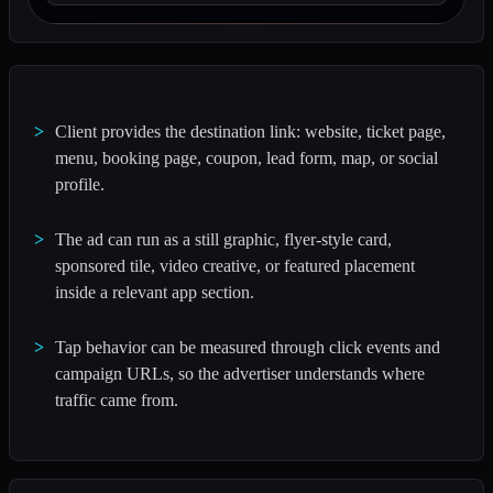
Client provides the destination link: website, ticket page,
menu, booking page, coupon, lead form, map, or social
profile.
The ad can run as a still graphic, flyer-style card,
sponsored tile, video creative, or featured placement
inside a relevant app section.
Tap behavior can be measured through click events and
campaign URLs, so the advertiser understands where
traffic came from.