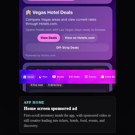
APP HOME
Home screen sponsored ad
First-scroll inventory inside the app, with sponsored video or
still creative leading into tickets, hotels, food, events, and
discovery.