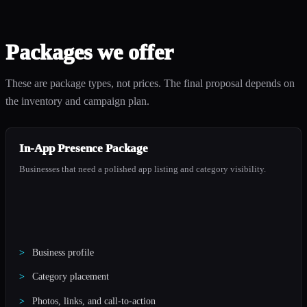
Packages we offer
These are package types, not prices. The final proposal depends on
the inventory and campaign plan.
In-App Presence Package
Businesses that need a polished app listing and category visibility.
Business profile
Category placement
Photos, links, and call-to-action