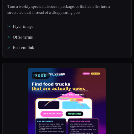
Turn a weekly special, discount, package, or limited offer into a
structured deal instead of a disappearing post.
Flyer image
Offer terms
Redeem link
FOOD