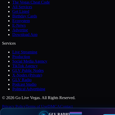
The Vegas Cheat Code
All Services
Get Listed
Birthday Cards
Ecosystem
E-News
Advertise
Download App
Services
Live Streaming
Production
Social Media Agency
TikTok Agency
GLV Public Nodes
X-Nodes (Private)
GLV Radio
Podcast Studio
Political Advertising
© 2026 Go Live Vegas. All Rights Reserved.
Privacy Policy
Terms of Use
DMCA
Contact
GLV RADIO