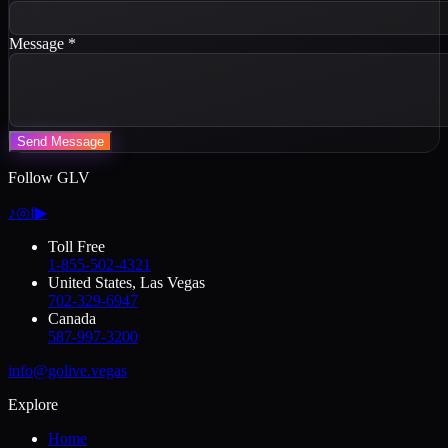
Message
*
Send Message
Follow GLV
♪
◎
f
▶
Toll Free
1-855-502-4321
United States, Las Vegas
702-329-6947
Canada
587-997-3200
info@golive.vegas
Explore
Home