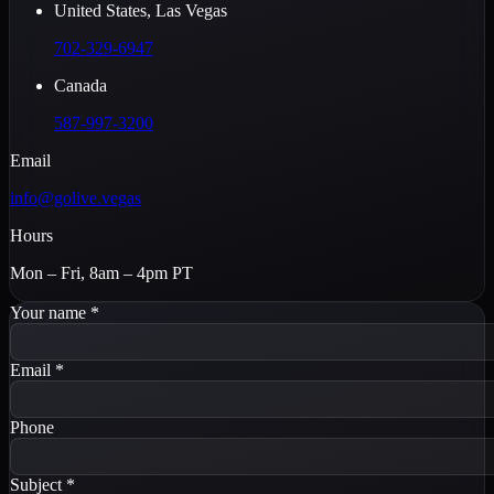
United States, Las Vegas
702-329-6947
Canada
587-997-3200
Email
info@golive.vegas
Hours
Mon – Fri, 8am – 4pm PT
Your name
*
Email
*
Phone
Subject
*