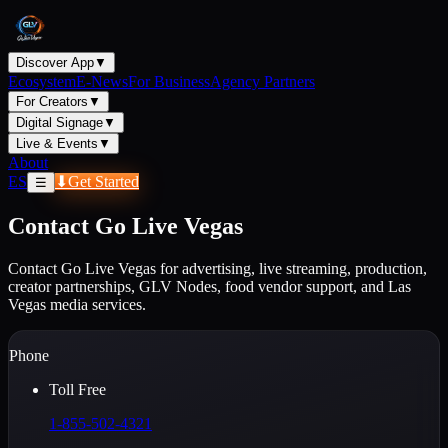
Discover App
▼
Ecosystem
E-News
For Business
Agency Partners
For Creators
▼
Digital Signage
▼
Live & Events
▼
About
ES
⬇
Get Started
☰
Contact Go Live Vegas
Contact Go Live Vegas for advertising, live streaming, production,
creator partnerships, GLV Nodes, food vendor support, and Las
Vegas media services.
Phone
Toll Free
1-855-502-4321