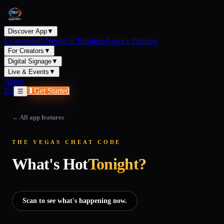
Discover App
▼
Ecosystem
E-News
For Business
Agency Partners
For Creators
▼
Digital Signage
▼
Live & Events
▼
About
ES
⬇
Get Started
☰
←
All app features
THE VEGAS CHEAT CODE
What's Hot
Tonight?
Scan to see what's happening now.