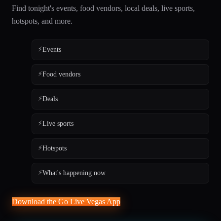
Find tonight's events, food vendors, local deals, live sports,
hotspots, and more.
⚡
Events
⚡
Food vendors
⚡
Deals
⚡
Live sports
⚡
Hotspots
⚡
What's happening now
Download the Go Live Vegas App