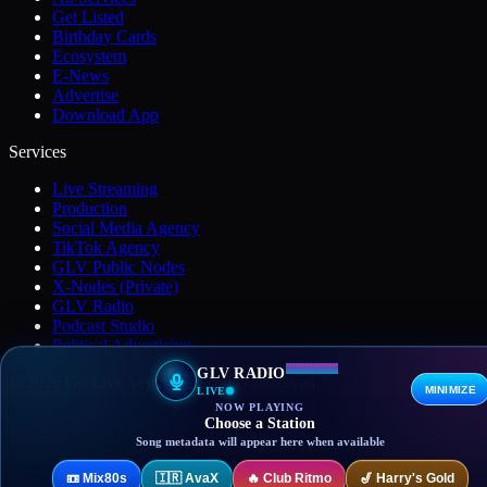
Get Listed
Birthday Cards
Ecosystem
E-News
Advertise
Download App
Services
Live Streaming
Production
Social Media Agency
TikTok Agency
GLV Public Nodes
X-Nodes (Private)
GLV Radio
Podcast Studio
Political Advertising
GLV RADIO
© 2026 Go Live Vegas. All Rights Reserved.
MINIMIZE
LIVE
NOW PLAYING
Privacy Policy
Terms of Use
DMCA
Contact
Choose a Station
Song metadata will appear here when available
📼
Mix80s
🇮🇷
AvaX
🔥
Club Ritmo
🎷
Harry's Gold