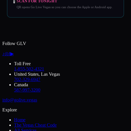
📱
SCAN FOR TONIGHT
QR opens Go Live Vegas so you can choose the Apple or Android app.
Follow GLV
♪
◎
f
▶
Toll Free
1-855-502-4321
United States, Las Vegas
702-329-6947
Canada
587-997-3200
info@golive.vegas
Explore
Home
The Vegas Cheat Code
All Services