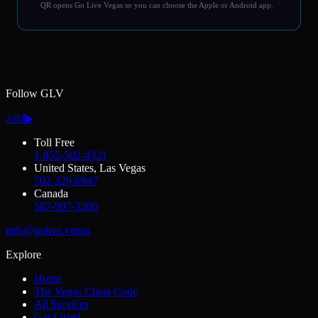
QR opens Go Live Vegas so you can choose the Apple or Android app.
Follow GLV
♪
◎
f
▶
Toll Free
1-855-502-4321
United States, Las Vegas
702-329-6947
Canada
587-997-3200
info@golive.vegas
Explore
Home
The Vegas Cheat Code
All Services
Get Listed