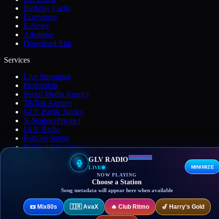
Birthday Cards
Ecosystem
E-News
Advertise
Download App
Services
Live Streaming
Production
Social Media Agency
TikTok Agency
GLV Public Nodes
X-Nodes (Private)
GLV Radio
Podcast Studio
Political Advertising
GLV RADIO
© 2026 Go Live Vegas. All Rights Reserved.
MINIMIZE
LIVE
NOW PLAYING
Privacy Policy
Terms of Use
DMCA
Contact
Choose a Station
Song metadata will appear here when available
📼
Mix80s
🇮🇷
AvaX
🔥
Club Ritmo
🎷
Harry's Gold