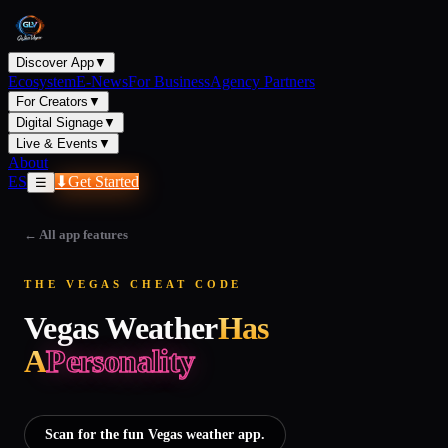
Discover App
▼
Ecosystem
E-News
For Business
Agency Partners
For Creators
▼
Digital Signage
▼
Live & Events
▼
About
ES
⬇
Get Started
☰
←
All app features
THE VEGAS CHEAT CODE
Vegas Weather
Has
A
Personality
Scan for the fun Vegas weather app.