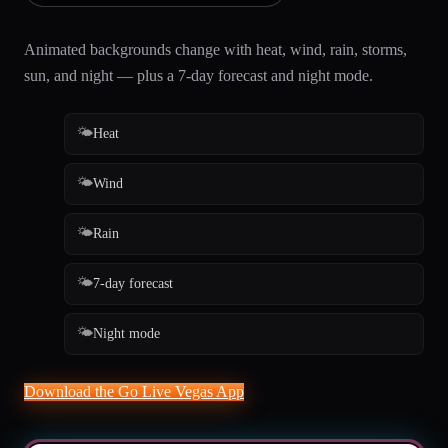
Animated backgrounds change with heat, wind, rain, storms,
sun, and night — plus a 7-day forecast and night mode.
🌤️
Heat
🌤️
Wind
🌤️
Rain
🌤️
7-day forecast
🌤️
Night mode
Download the Go Live Vegas App