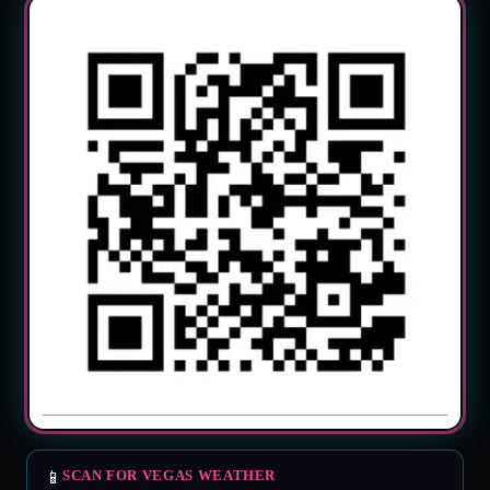
📱
SCAN FOR VEGAS WEATHER