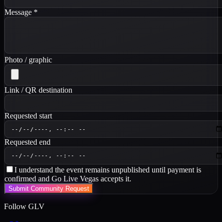
Message
*
Photo / graphic
Link / QR destination
Requested start
Requested end
I understand the event remains unpublished until payment is
confirmed and Go Live Vegas accepts it.
Submit Community Request
Follow GLV