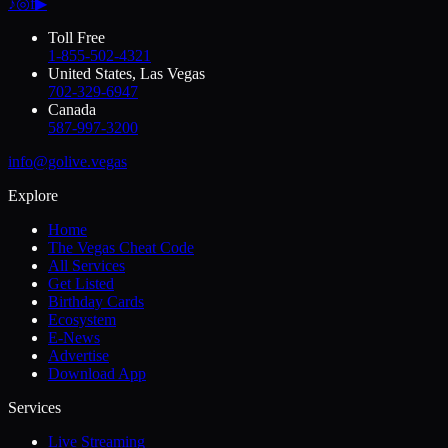
♪
◎
f
▶
Toll Free
1-855-502-4321
United States, Las Vegas
702-329-6947
Canada
587-997-3200
info@golive.vegas
Explore
Home
The Vegas Cheat Code
All Services
Get Listed
Birthday Cards
Ecosystem
E-News
Advertise
Download App
Services
Live Streaming