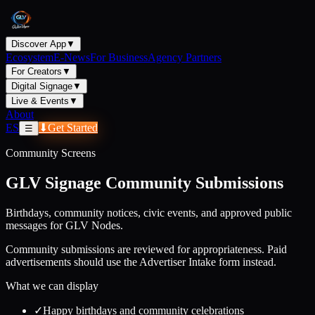
Discover App
▼
Ecosystem
E-News
For Business
Agency Partners
For Creators
▼
Digital Signage
▼
Live & Events
▼
About
ES
⬇
Get Started
☰
Community Screens
GLV Signage Community Submissions
Birthdays, community notices, civic events, and approved public
messages for GLV Nodes.
Community submissions are reviewed for appropriateness. Paid
advertisements should use the Advertiser Intake form instead.
What we can display
✓
Happy birthdays and community celebrations