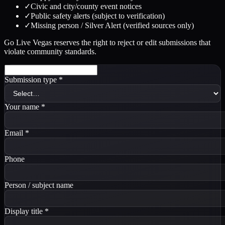
✓
Civic and city/county event notices
✓
Public safety alerts (subject to verification)
✓
Missing person / Silver Alert (verified sources only)
Go Live Vegas reserves the right to reject or edit submissions that
violate community standards.
Submission type
*
Your name
*
Email
*
Phone
Person / subject name
Display title
*