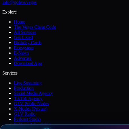
info@golive.vegas
Explore
Home
The Vegas Cheat Code
All Services
Get Listed
Birthday Cards
Ecosystem
E-News
Advertise
Download App
Services
Live Streaming
Production
Social Media Agency
TikTok Agency
GLV Public Nodes
X-Nodes (Private)
GLV Radio
Podcast Studio
Political Advertising