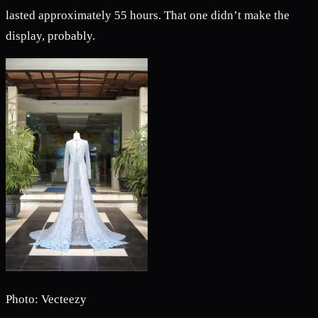
lasted approximately 55 hours. That one didn’t make the
display, probably.
Photo: Vecteezy