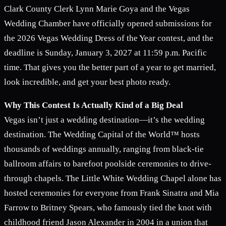
Clark County Clerk Lynn Marie Goya and the Vegas
Wedding Chamber have officially opened submissions for
the 2026 Vegas Wedding Dress of the Year contest, and the
deadline is Sunday, January 3, 2027 at 11:59 p.m. Pacific
time. That gives you the better part of a year to get married,
look incredible, and get your best photo ready.
Why This Contest Is Actually Kind of a Big Deal
Vegas isn’t just a wedding destination—it’s the wedding
destination. The Wedding Capital of the World™ hosts
thousands of weddings annually, ranging from black-tie
ballroom affairs to barefoot poolside ceremonies to drive-
through chapels. The Little White Wedding Chapel alone has
hosted ceremonies for everyone from Frank Sinatra and Mia
Farrow to Britney Spears, who famously tied the knot with
childhood friend Jason Alexander in 2004 in a union that