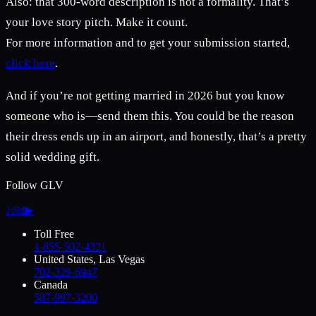
Also: that 300-word description is not a formality. That’s
your love story pitch. Make it count.
For more information and to get your submission started,
click here
.
And if you’re not getting married in 2026 but you know
someone who is—send them this. You could be the reason
their dress ends up in an airport, and honestly, that’s a pretty
solid wedding gift.
Follow GLV
♪
◎
f
▶
Toll Free
1-855-502-4321
United States, Las Vegas
702-329-6947
Canada
587-997-3200