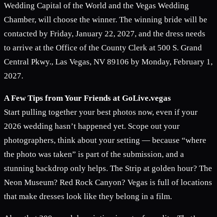
Wedding Capital of the World and the Vegas Wedding
Chamber, will choose the winner. The winning bride will be
contacted by Friday, January 22, 2027, and the dress needs
to arrive at the Office of the County Clerk at 500 S. Grand
Central Pkwy., Las Vegas, NV 89106 by Monday, February 1,
2027.
A Few Tips from Your Friends at GoLive.vegas
Start pulling together your best photos now, even if your
2026 wedding hasn’t happened yet. Scope out your
photographers, think about your setting — because “where
the photo was taken” is part of the submission, and a
stunning backdrop only helps. The Strip at golden hour? The
Neon Museum? Red Rock Canyon? Vegas is full of locations
that make dresses look like they belong in a film.