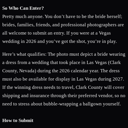
So Who Can Enter?
Pretty much anyone. You don’t have to be the bride herself;
brides, families, friends, and professional photographers are
all welcome to submit an entry. If you were at a Vegas
wedding in 2026 and you’ve got the shot, you’re in play.
Here’s what qualifies: The photo must depict a bride wearing
a dress from a wedding that took place in Las Vegas (Clark
County, Nevada) during the 2026 calendar year. The dress
must also be available for display in Las Vegas during 2027.
If the winning dress needs to travel, Clark County will cover
shipping and insurance through their preferred vendor, so no
need to stress about bubble-wrapping a ballgown yourself.
How to Submit