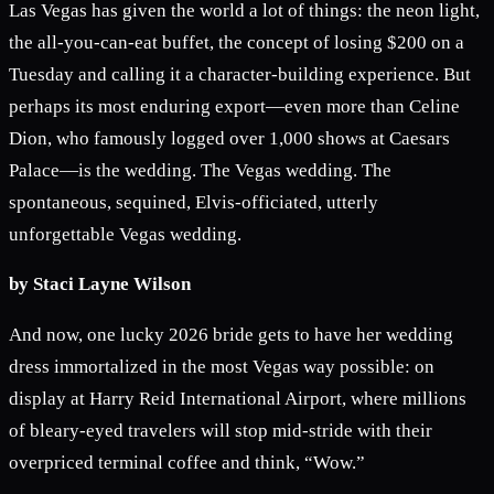
Las Vegas has given the world a lot of things: the neon light,
the all-you-can-eat buffet, the concept of losing $200 on a
Tuesday and calling it a character-building experience. But
perhaps its most enduring export—even more than Celine
Dion, who famously logged over 1,000 shows at Caesars
Palace—is the wedding. The Vegas wedding. The
spontaneous, sequined, Elvis-officiated, utterly
unforgettable Vegas wedding.
by Staci Layne Wilson
And now, one lucky 2026 bride gets to have her wedding
dress immortalized in the most Vegas way possible: on
display at Harry Reid International Airport, where millions
of bleary-eyed travelers will stop mid-stride with their
overpriced terminal coffee and think, “Wow.”