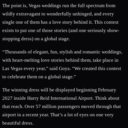
The point is, Vegas weddings run the full spectrum from
wildly extravagant to wonderfully unhinged, and every
single one of them has a love story behind it. This contest
exists to put one of those stories (and one seriously show-
stopping dress) on a global stage.
“Thousands of elegant, fun, stylish and romantic weddings,
with heart-melting love stories behind them, take place in
Las Vegas every year,” said Goya. “We created this contest
to celebrate them on a global stage.”
The winning dress will be displayed beginning February
2027 inside Harry Reid International Airport. Think about
that reach. Over 57 million passengers moved through that
airport in a recent year. That’s a lot of eyes on one very
beautiful dress.