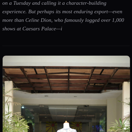
on a Tuesday and calling it a character-building
experience. But perhaps its most enduring export—even
more than Celine Dion, who famously logged over 1,000
shows at Caesars Palace—i