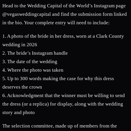
Head to the Wedding Capital of the World’s Instagram page
@vegasweddingcapital and find the submission form linked
in the bio. Your complete entry will need to include:
1. A photo of the bride in her dress, worn at a Clark County
wedding in 2026
2. The bride’s Instagram handle
3. The date of the wedding
4. Where the photo was taken
5. Up to 300 words making the case for why this dress
deserves the crown
6. Acknowledgment that the winner must be willing to send
the dress (or a replica) for display, along with the wedding
story and photo
The selection committee, made up of members from the