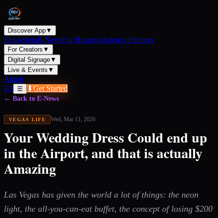
Discover App
▼
Ecosystem
E-News
For Business
Agency Partners
For Creators
▼
Digital Signage
▼
Live & Events
▼
About
ES
⬇
Get Started
☰
← Back to E-News
Wed, Mar 11, 2026
VEGAS LIFE
Your Wedding Dress Could end up
in the Airport, and that is actually
Amazing
Las Vegas has given the world a lot of things: the neon
light, the all-you-can-eat buffet, the concept of losing $200