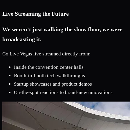
Live Streaming the Future
We weren’t just walking the show floor, we were
broadcasting it.
Go Live Vegas live streamed directly from:
Inside the convention center halls
Booth-to-booth tech walkthroughs
Startup showcases and product demos
On-the-spot reactions to brand-new innovations