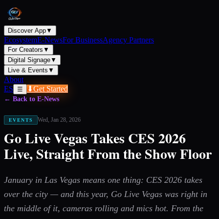
Discover App
▼
Ecosystem
E-News
For Business
Agency Partners
For Creators
▼
Digital Signage
▼
Live & Events
▼
About
ES
⬇
Get Started
☰
← Back to E-News
Wed, Jan 28, 2026
EVENTS
Go Live Vegas Takes CES 2026
Live, Straight From the Show Floor
January in Las Vegas means one thing: CES 2026 takes
over the city — and this year, Go Live Vegas was right in
the middle of it, cameras rolling and mics hot. From the