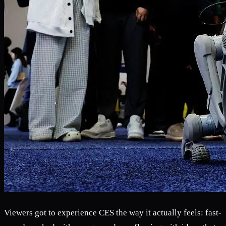
Viewers got to experience CES the way it actually feels: fast-