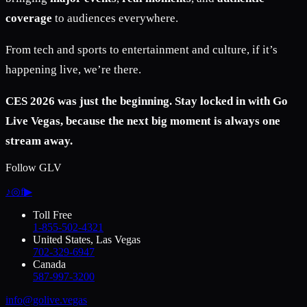
coverage
to audiences everywhere.
From tech and sports to entertainment and culture, if it’s
happening live, we’re there.
CES 2026 was just the beginning. Stay locked in with Go
Live Vegas, because the next big moment is always one
stream away.
Follow GLV
♪
◎
f
▶
Toll Free
1-855-502-4321
United States, Las Vegas
702-329-6947
Canada
587-997-3200
info@golive.vegas