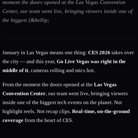
moment the doors opened at the Las Vegas Convention
Center, our team went live, bringing viewers inside one of
the biggest [&hellip;
January in Las Vegas means one thing:
CES 2026
takes over
the city — and this year,
Go Live Vegas was right in the
middle of it
, cameras rolling and mics hot.
From the moment the doors opened at the
Las Vegas
Convention Center
, our team went live, bringing viewers
inside one of the biggest tech events on the planet. Not
highlight reels. Not recap clips.
Real-time, on-the-ground
coverage
from the heart of CES.