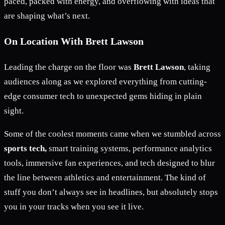
paced, packed with energy, and overflowing with ideas that
are shaping what’s next.
On Location With Brett Lawson
Leading the charge on the floor was
Brett Lawson
, taking
audiences along as we explored everything from cutting-
edge consumer tech to unexpected gems hiding in plain
sight.
Some of the coolest moments came when we stumbled across
sports tech,
smart training systems, performance analytics
tools, immersive fan experiences, and tech designed to blur
the line between athletics and entertainment. The kind of
stuff you don’t always see in headlines, but absolutely stops
you in your tracks when you see it live.