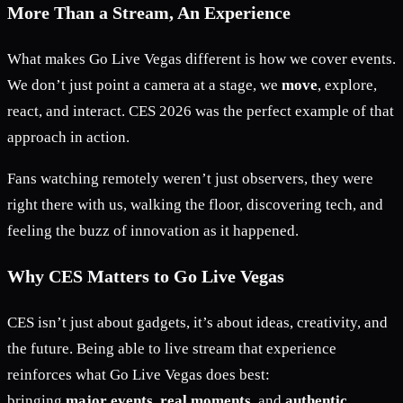
More Than a Stream, An Experience
What makes Go Live Vegas different is how we cover events.
We don’t just point a camera at a stage, we
move
, explore,
react, and interact. CES 2026 was the perfect example of that
approach in action.
Fans watching remotely weren’t just observers, they were
right there with us, walking the floor, discovering tech, and
feeling the buzz of innovation as it happened.
Why CES Matters to Go Live Vegas
CES isn’t just about gadgets, it’s about ideas, creativity, and
the future. Being able to live stream that experience
reinforces what Go Live Vegas does best:
bringing
major events
,
real moments
, and
authentic