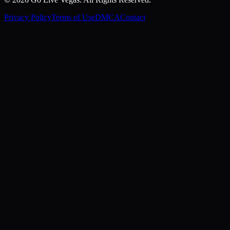
Privacy Policy
Terms of Use
DMCA
Contact