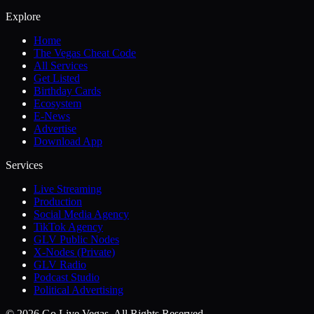
Explore
Home
The Vegas Cheat Code
All Services
Get Listed
Birthday Cards
Ecosystem
E-News
Advertise
Download App
Services
Live Streaming
Production
Social Media Agency
TikTok Agency
GLV Public Nodes
X-Nodes (Private)
GLV Radio
Podcast Studio
Political Advertising
© 2026 Go Live Vegas. All Rights Reserved.