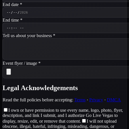
End date
*
End time
*
Tell us about your business
*
Event flyer / image
*
Legal Acknowledgements
Read the full policies before accepting:
Terms
·
Privacy
·
DMCA
I own or have permission to use every name, logo, photo, flyer,
description, and link I submit, and I authorize Go Live Vegas to
display, resize, edit, or remove that content.
I will not upload
obscene, illegal, hateful, infringing, misleading, dangerous, or