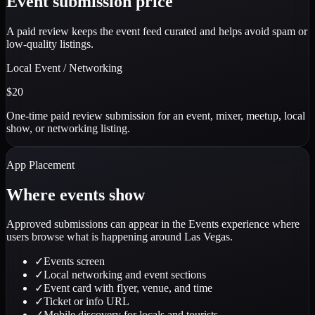
Event submission price
A paid review keeps the event feed curated and helps avoid spam or
low-quality listings.
Local Event / Networking
$20
One-time paid review submission for an event, mixer, meetup, local
show, or networking listing.
App Placement
Where events show
Approved submissions can appear in the Events experience where
users browse what is happening around Las Vegas.
✓
Events screen
✓
Local networking and event sections
✓
Event card with flyer, venue, and time
✓
Ticket or info URL
✓
Mobile discovery for locals and tourists