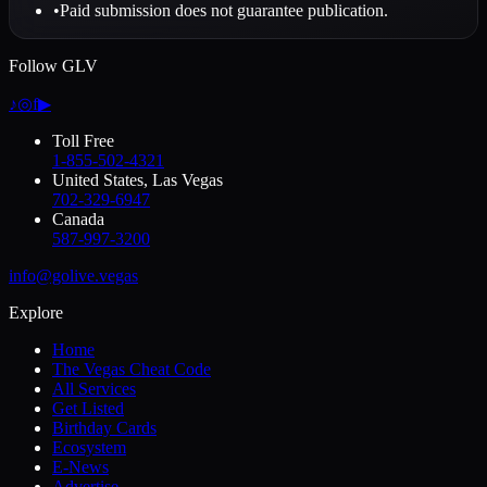
•
Paid submission does not guarantee publication.
Follow GLV
♪
◎
f
▶
Toll Free
1-855-502-4321
United States, Las Vegas
702-329-6947
Canada
587-997-3200
info@golive.vegas
Explore
Home
The Vegas Cheat Code
All Services
Get Listed
Birthday Cards
Ecosystem
E-News
Advertise