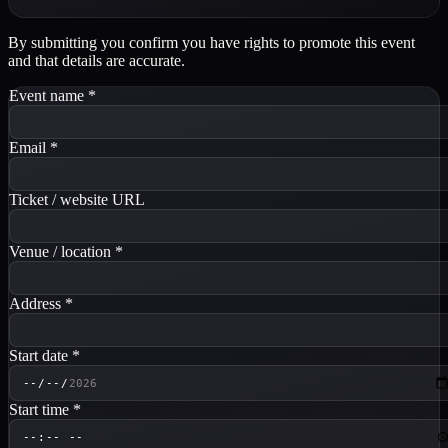
By submitting you confirm you have rights to promote this event
and that details are accurate.
Event name
*
Email
*
Ticket / website URL
Venue / location
*
Address
*
Start date
*
Start time
*