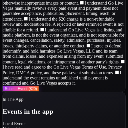
otherwise inappropriate images or content.
I understand Go Live
Vegas manually reviews every paid event and payment does not
guarantee acceptance, publication, placement, timing, reach, or
attendance.
I understand the $20 charge is a non-refundable
review and moderation fee. A rejected or later-removed event is not
eligible for a refund.
I understand Go Live Vegas is a listing and
media platform, is not the event organizer, and is not responsible for
event changes, cancellation, safety, admission, purchases, injuries,
losses, third-party claims, or attendee conduct.
I agree to defend,
indemnify, and hold harmless Go Live Vegas, LLC and its team
from claims, losses, and expenses arising from my event, submitted
content, legal violations, or infringement of another party's rights.
I have read and agree to the Go Live Vegas Terms of Use, Privacy
Policy, DMCA policy, and these paid-event submission terms.
I
understand the event remains unpublished until payment is
confirmed and Go Live Vegas accepts it.
Submit Event ($20)
In The App
Events in the app
Local Events