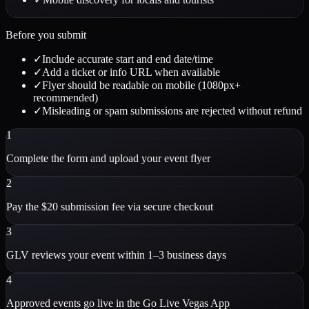
Before you submit
✓
Include accurate start and end date/time
✓
Add a ticket or info URL when available
✓
Flyer should be readable on mobile (1080px+
recommended)
✓
Misleading or spam submissions are rejected without refund
1
Complete the form and upload your event flyer
2
Pay the $20 submission fee via secure checkout
3
GLV reviews your event within 1–3 business days
4
Approved events go live in the Go Live Vegas App