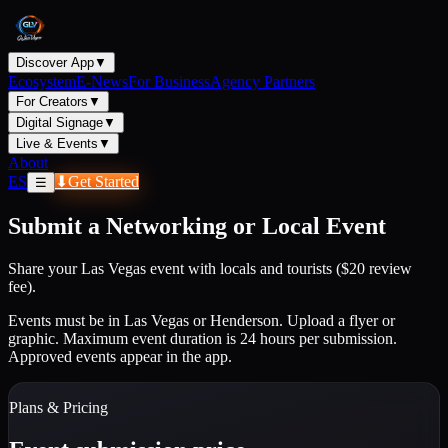
Discover App
▼
Ecosystem
E-News
For Business
Agency Partners
For Creators
▼
Digital Signage
▼
Live & Events
▼
About
ES
⬇
Get Started
☰
Submit a Networking or Local Event
Share your Las Vegas event with locals and tourists ($20 review
fee).
Events must be in Las Vegas or Henderson. Upload a flyer or
graphic. Maximum event duration is 24 hours per submission.
Approved events appear in the app.
Plans & Pricing