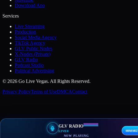
Download App
Services
Live Streaming
Production
Social Media Agency
TikTok Agency
GLV Public Nodes
X-Nodes (Private)
GLV Radio
Podcast Studio
Political Advertising
© 2026 Go Live Vegas. All Rights Reserved.
Privacy Policy
Terms of Use
DMCA
Contact
GLV RADIO
MINIMI
LIVE
NOW PLAYING