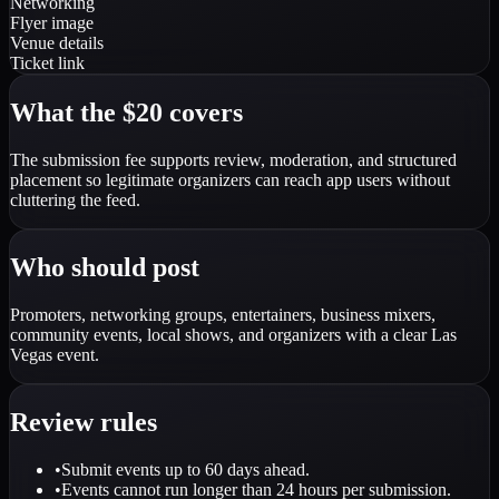
Networking
Flyer image
Venue details
Ticket link
What the $20 covers
The submission fee supports review, moderation, and structured
placement so legitimate organizers can reach app users without
cluttering the feed.
Who should post
Promoters, networking groups, entertainers, business mixers,
community events, local shows, and organizers with a clear Las
Vegas event.
Review rules
•
Submit events up to 60 days ahead.
•
Events cannot run longer than 24 hours per submission.