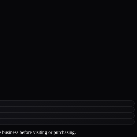
 business before visiting or purchasing.