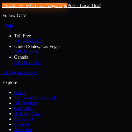
Download the Go Live Vegas App
Post a Local Deal
Follow GLV
♪
◎
f
▶
Toll Free
1-855-502-4321
United States, Las Vegas
702-329-6947
Canada
587-997-3200
info@golive.vegas
Explore
Home
The Vegas Cheat Code
All Services
Get Listed
Birthday Cards
Ecosystem
E-News
Advertise