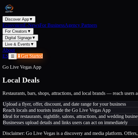
Discover App
▼
Ecosystem
E-News
For Business
Agency Partners
For Creators
▼
Digital Signage
▼
Live & Events
▼
About
ES
⬇
Get Started
☰
Go Live Vegas App
Local Deals
Restaurants, bars, shops, attractions, and local brands — reach users 
Upload a flyer, offer, discount, and date range for your business
Reach locals and tourists inside the Go Live Vegas App
Ideal for restaurants, nightlife, salons, attractions, and wedding busine
Businesses upload details and links users can act on immediately
Disclaimer: Go Live Vegas is a discovery and media platform. Offers, 