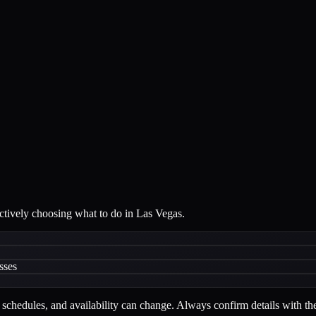
actively choosing what to do in Las Vegas.
sses
schedules, and availability can change. Always confirm details with the