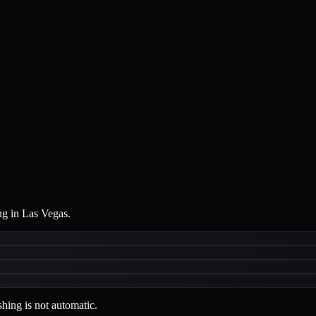
ng in Las Vegas.
hing is not automatic.