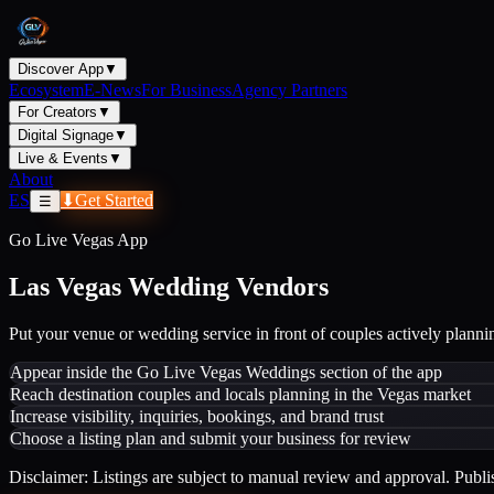
Discover App
▼
Ecosystem
E-News
For Business
Agency Partners
For Creators
▼
Digital Signage
▼
Live & Events
▼
About
ES
⬇
Get Started
☰
Go Live Vegas App
Las Vegas Wedding Vendors
Put your venue or wedding service in front of couples actively planni
Appear inside the Go Live Vegas Weddings section of the app
Reach destination couples and locals planning in the Vegas market
Increase visibility, inquiries, bookings, and brand trust
Choose a listing plan and submit your business for review
Disclaimer: Listings are subject to manual review and approval. Publis