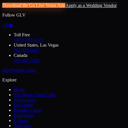
Download the Go Live Vegas App
Apply as a Wedding Vendor
Follow GLV
♪
◎
f
▶
Toll Free
1-855-502-4321
United States, Las Vegas
702-329-6947
Canada
587-997-3200
info@golive.vegas
Explore
Home
The Vegas Cheat Code
All Services
Get Listed
Birthday Cards
Ecosystem
E-News
Advertise