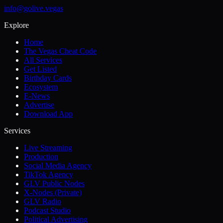
info@golive.vegas
Explore
Home
The Vegas Cheat Code
All Services
Get Listed
Birthday Cards
Ecosystem
E-News
Advertise
Download App
Services
Live Streaming
Production
Social Media Agency
TikTok Agency
GLV Public Nodes
X-Nodes (Private)
GLV Radio
Podcast Studio
Political Advertising