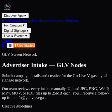
Discover App
▼
Ecosystem
E-News
For Business
Agency Partners
For Creators
▼
Digital Signage
▼
Live & Events
▼
About
ES
⬇
Get Started
☰
GLV Screen Network
Advertiser Intake — GLV Nodes
Submit campaign details and creative for the Go Live Vegas digital
signage network.
Our team reviews every intake manually. Upload JPG, PNG, WebP,
MP4, MOV, or PDF files up to 25MB each. You'll receive a follow-
up from info@golive.vegas.
Creative guidelines