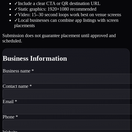
✓
Include a clear CTA or QR destination URL
✓
Static graphics: 1920×1080 recommended
✓
Video: 15–30 second loops work best on venue screens
✓
Local businesses can combine app listings with screen
placements
Submission does not guarantee placement until approved and
scheduled.
Business Information
Business name
*
Contact name
*
Email
*
Phone
*