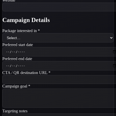
Website
Campaign Details
Package interested in
*
Preferred start date
Preferred end date
CTA / QR destination URL
*
Campaign goal
*
Targeting notes