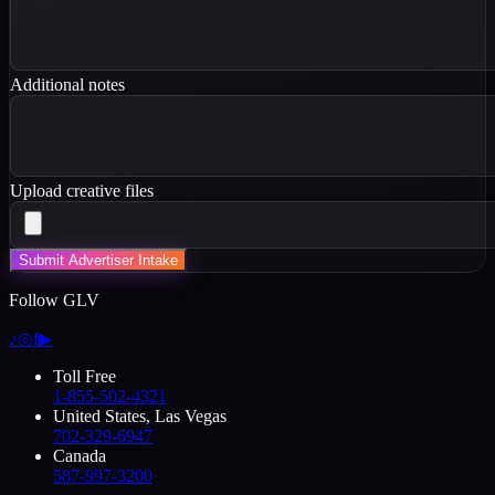
Additional notes
Upload creative files
Submit Advertiser Intake
Follow GLV
♪
◎
f
▶
Toll Free
1-855-502-4321
United States, Las Vegas
702-329-6947
Canada
587-997-3200