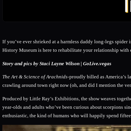
If you’ve ever shrieked at a harmless daddy long-legs spider 
History Museum is here to rehabilitate your relationship with 
Story and pics by Staci Layne Wilson | GoLive.vegas
The Art & Science of Arachnids-
proudly billed as America’s la
crawling around town right now (oh, and did I mention the ven
Produced by Little Ray’s Exhibitions, the show weaves togethe
year-olds and adults who’ve been curious about scorpions si
enthusiastic, the kind of humans who will happily spend fifte