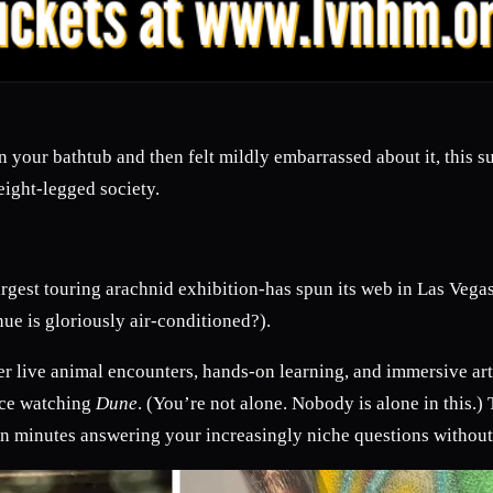
in your bathtub and then felt mildly embarrassed about it, this
eight-legged society.
rgest touring arachnid exhibition-has spun its web in Las Vegas
ue is gloriously air-conditioned?).
r live animal encounters, hands-on learning, and immersive art
nce watching
Dune
. (You’re not alone. Nobody is alone in this
en minutes answering your increasingly niche questions without 