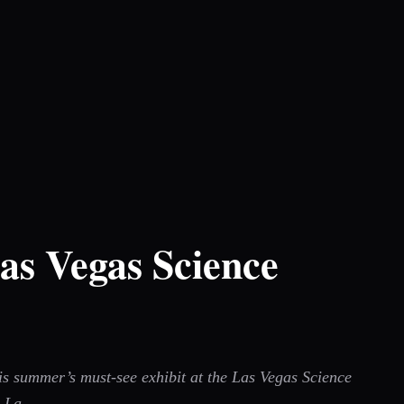
as Vegas Science
his summer’s must-see exhibit at the Las Vegas Science
i La