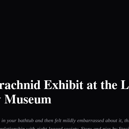
chnid Exhibit at the L
ry Museum
 in your bathtub and then felt mildly embarrassed about it, t
elationship with eight-legged society. Story and pics by Stac