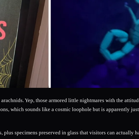
arachnids. Yep, those armored little nightmares with the attitu
pions, which sounds like a cosmic loophole but is apparently ju
s, plus specimens preserved in glass that visitors can actually ha