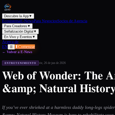
Descubre la App
▼
Ecosistema
E-News
Para Negocios
Socios de Agencia
Para Creadores
▼
Señalización Digital
▼
En Vivo y Eventos
▼
Acerca de
EN
⬇
Comenzar
☰
← Volver a E-News
vie, 26 de jun de 2026
ENTRETENIMIENTO
Web of Wonder: The Ara
&amp; Natural Histo
If you’ve ever shrieked at a harmless daddy long-legs spider
&amp; Natural History Museum is here to rehabilitate your r