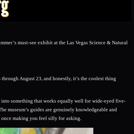
 summer’s must-see exhibit at the Las Vegas Science & Natural
 through August 23, and honestly, it’s the coolest thing
 into something that works equally well for wide-eyed five-
.) The museum’s guides are genuinely knowledgeable and
once making you feel silly for asking.