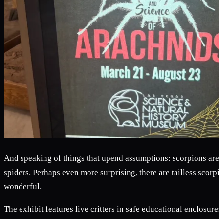
And speaking of things that upend assumptions: scorpions are 
spiders. Perhaps even more surprising, there are tailless scor
wonderful.
The exhibit features live critters in safe educational enclosure