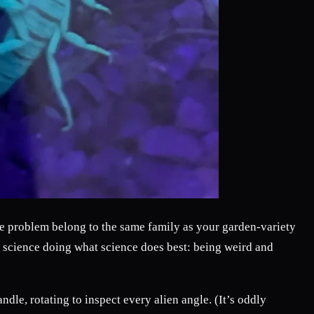
de problem belong to the same family as your garden-variety
st science doing what science does best: being weird and
ndle, rotating to inspect every alien angle. (It’s oddly