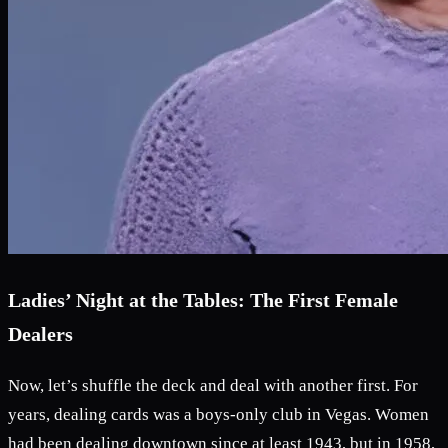
Ladies’ Night at the Tables: The First Female
Dealers
Now, let’s shuffle the deck and deal with another first. For
years, dealing cards was a boys-only club in Vegas. Women
had been dealing downtown since at least 1943, but in 1958,