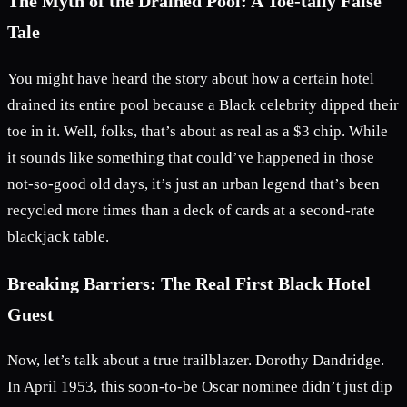
The Myth of the Drained Pool: A Toe-tally False
Tale
You might have heard the story about how a certain hotel
drained its entire pool because a Black celebrity dipped their
toe in it. Well, folks, that’s about as real as a $3 chip. While
it sounds like something that could’ve happened in those
not-so-good old days, it’s just an urban legend that’s been
recycled more times than a deck of cards at a second-rate
blackjack table.
Breaking Barriers: The Real First Black Hotel
Guest
Now, let’s talk about a true trailblazer. Dorothy Dandridge.
In April 1953, this soon-to-be Oscar nominee didn’t just dip