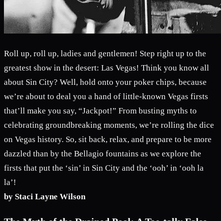
Roll up, roll up, ladies and gentlemen! Step right up to the
greatest show in the desert: Las Vegas! Think you know all
about Sin City? Well, hold onto your poker chips, because
we’re about to deal you a hand of little-known Vegas firsts
that’ll make you say, “Jackpot!” From busting myths to
celebrating groundbreaking moments, we’re rolling the dice
on Vegas history. So, sit back, relax, and prepare to be more
dazzled than by the Bellagio fountains as we explore the
firsts that put the ‘sin’ in Sin City and the ‘ooh’ in ‘ooh la
la’!
by Staci Layne Wilson