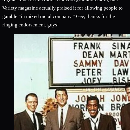
Variety magazine actually praised it for allowing people to
gamble “in mixed racial company.” Gee, thanks for the
ringing endorsement, guys!