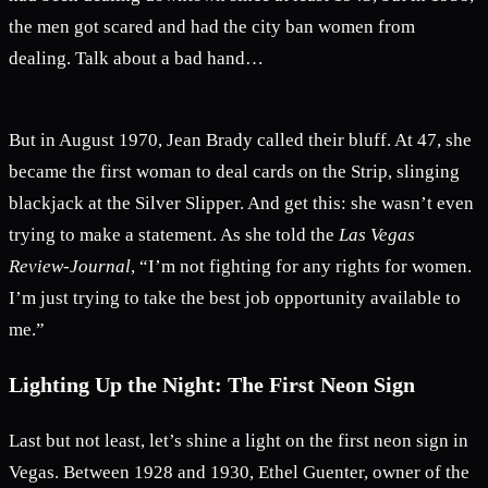
the men got scared and had the city ban women from
dealing. Talk about a bad hand…
But in August 1970, Jean Brady called their bluff. At 47, she
became the first woman to deal cards on the Strip, slinging
blackjack at the Silver Slipper. And get this: she wasn’t even
trying to make a statement. As she told the
Las Vegas
Review-Journal
, “I’m not fighting for any rights for women.
I’m just trying to take the best job opportunity available to
me.”
Lighting Up the Night: The First Neon Sign
Last but not least, let’s shine a light on the first neon sign in
Vegas. Between 1928 and 1930, Ethel Guenter, owner of the