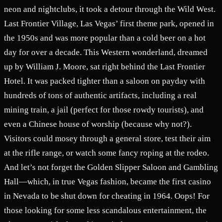
neon and nightclubs, it took a detour through the Wild West.
Last Frontier Village, Las Vegas’ first theme park, opened in
the 1950s and was more popular than a cold beer on a hot
day for over a decade. This Western wonderland, dreamed
up by William J. Moore, sat right behind the Last Frontier
Hotel. It was packed tighter than a saloon on payday with
hundreds of tons of authentic artifacts, including a real
mining train, a jail (perfect for those rowdy tourists), and
even a Chinese house of worship (because why not?).
Visitors could mosey through a general store, test their aim
at the rifle range, or watch some fancy roping at the rodeo.
And let’s not forget the Golden Slipper Saloon and Gambling
Hall—which, in true Vegas fashion, became the first casino
in Nevada to be shut down for cheating in 1964. Oops! For
those looking for some less scandalous entertainment, the