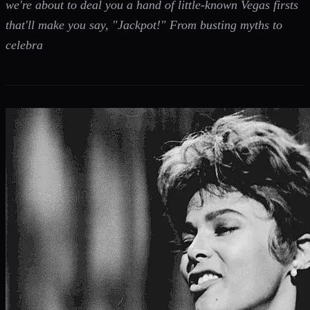
we're about to deal you a hand of little-known Vegas firsts
that'll make you say, "Jackpot!" From busting myths to
celebra