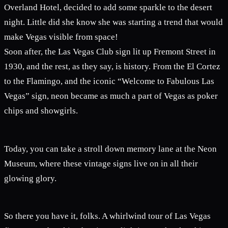
Overland Hotel, decided to add some sparkle to the desert
night. Little did she know she was starting a trend that would
make Vegas visible from space!
Soon after, the Las Vegas Club sign lit up Fremont Street in
1930, and the rest, as they say, is history. From the El Cortez
to the Flamingo, and the iconic “Welcome to Fabulous Las
Vegas” sign, neon became as much a part of Vegas as poker
chips and showgirls.
Today, you can take a stroll down memory lane at the Neon
Museum, where these vintage signs live on in all their
glowing glory.
So there you have it, folks. A whirlwind tour of Las Vegas