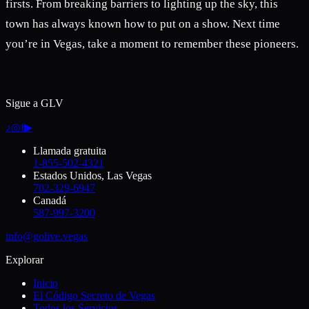
firsts. From breaking barriers to lighting up the sky, this
town has always known how to put on a show. Next time
you’re in Vegas, take a moment to remember these pioneers.
Sigue a GLV
♪
◎
f
▶
Llamada gratuita
1-855-502-4321
Estados Unidos, Las Vegas
702-329-6947
Canadá
587-997-3200
info@golive.vegas
Explorar
Inicio
El Código Secreto de Vegas
Todos los Servicios