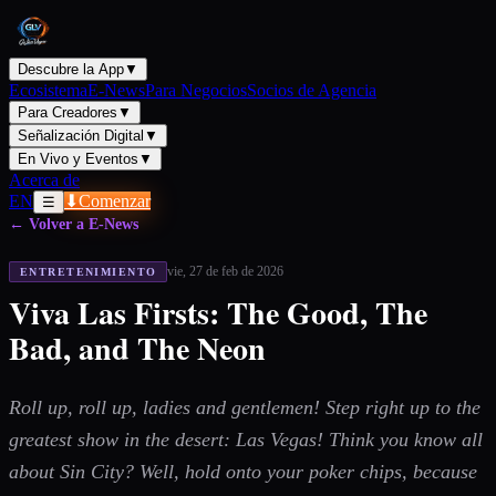
Descubre la App
▼
Ecosistema
E-News
Para Negocios
Socios de Agencia
Para Creadores
▼
Señalización Digital
▼
En Vivo y Eventos
▼
Acerca de
EN
⬇
Comenzar
☰
← Volver a E-News
vie, 27 de feb de 2026
ENTRETENIMIENTO
Viva Las Firsts: The Good, The
Bad, and The Neon
Roll up, roll up, ladies and gentlemen! Step right up to the
greatest show in the desert: Las Vegas! Think you know all
about Sin City? Well, hold onto your poker chips, because