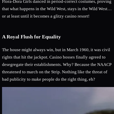
Flora-Dora Girls danced in period-correct costumes, proving
that what happens in the Wild West, stays in the Wild West…
or at least until it becomes a glitzy casino resort!
A Royal Flush for Equality
The house might always win, but in March 1960, it was civil
rights that hit the jackpot. Casino bosses finally agreed to
desegregate their establishments. Why? Because the NAACP
threatened to march on the Strip. Nothing like the threat of
bad publicity to make people do the right thing, eh?