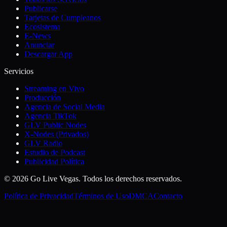
Publicarse
Tarjetas de Cumpleanos
Ecosistema
E-News
Anunciar
Descargar App
Servicios
Streaming en Vivo
Producción
Agencia de Social Media
Agencia TikTok
GLV Public Nodes
X-Nodes (Privados)
GLV Radio
Estudio de Podcast
Publicidad Política
© 2026 Go Live Vegas. Todos los derechos reservados.
Política de Privacidad
Términos de Uso
DMCA
Contacto