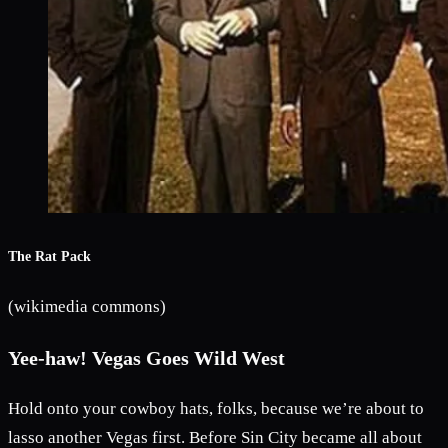
The Rat Pack
(wikimedia commons)
Yee-haw! Vegas Goes Wild West
Hold onto your cowboy hats, folks, because we’re about to
lasso another Vegas first. Before Sin City became all about