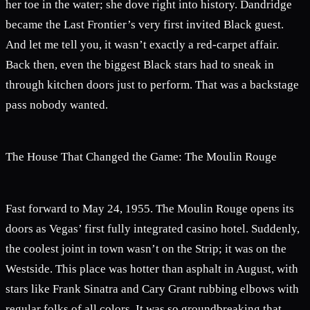
her toe in the water; she dove right into history. Dandridge
became the Last Frontier’s very first invited Black guest.
And let me tell you, it wasn’t exactly a red-carpet affair.
Back then, even the biggest Black stars had to sneak in
through kitchen doors just to perform. That was a backstage
pass nobody wanted.
The House That Changed the Game: The Moulin Rouge
Fast forward to May 24, 1955. The Moulin Rouge opens its
doors as Vegas’ first fully integrated casino hotel. Suddenly,
the coolest joint in town wasn’t on the Strip; it was on the
Westside. This place was hotter than asphalt in August, with
stars like Frank Sinatra and Cary Grant rubbing elbows with
regular folks of all colors. It was so groundbreaking that