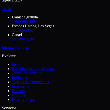
Sigue a GLV
♪
◎
f
▶
Llamada gratuita
1-855-502-4321
Estados Unidos, Las Vegas
702-329-6947
Canadá
587-997-3200
info@golive.vegas
Explorar
Inicio
El Código Secreto de Vegas
Todos los Servicios
Publicarse
Tarjetas de Cumpleanos
Ecosistema
E-News
Anunciar
Descargar App
Servicios