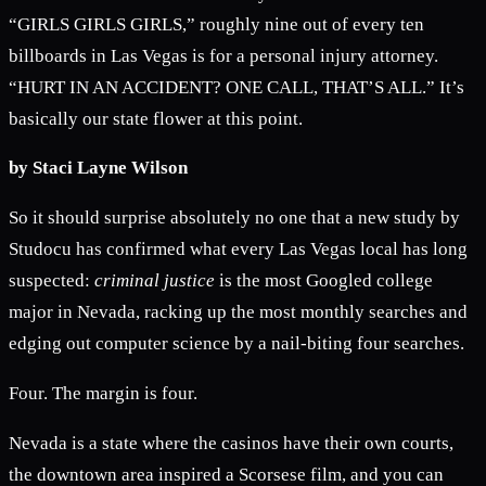
“GIRLS GIRLS GIRLS,” roughly nine out of every ten
billboards in Las Vegas is for a personal injury attorney.
“HURT IN AN ACCIDENT? ONE CALL, THAT’S ALL.” It’s
basically our state flower at this point.
by Staci Layne Wilson
So it should surprise absolutely no one that a new study by
Studocu has confirmed what every Las Vegas local has long
suspected:
criminal justice
is the most Googled college
major in Nevada, racking up the most monthly searches and
edging out computer science by a nail-biting four searches.
Four. The margin is four.
Nevada is a state where the casinos have their own courts,
the downtown area inspired a Scorsese film, and you can