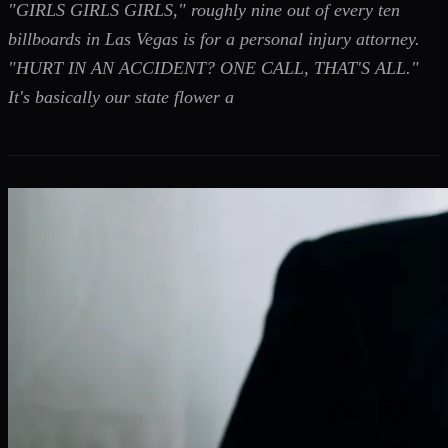
"GIRLS GIRLS GIRLS," roughly nine out of every ten
billboards in Las Vegas is for a personal injury attorney.
"HURT IN AN ACCIDENT? ONE CALL, THAT'S ALL."
It's basically our state flower a