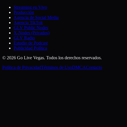
Streaming en Vivo
Producción
Agencia de Social Media
Agencia TikTok
GLV Public Nodes
X-Nodes (Privados)
GLV Radio
Estudio de Podcast
Publicidad Política
© 2026 Go Live Vegas. Todos los derechos reservados.
Política de Privacidad
Términos de Uso
DMCA
Contacto