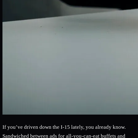
If you’ve driven down the I-15 lately, you already know.
Sandwiched between ads for all-you-can-eat buffets and