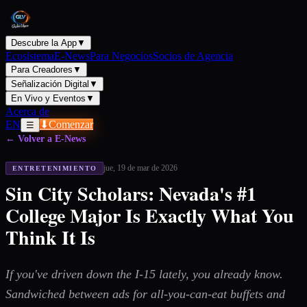
Descubre la App
▼
Ecosistema
E-News
Para Negocios
Socios de Agencia
Para Creadores
▼
Señalización Digital
▼
En Vivo y Eventos
▼
Acerca de
EN
⬇
Comenzar
☰
← Volver a E-News
jue, 19 de mar de 2026
ENTRETENIMIENTO
Sin City Scholars: Nevada's #1
College Major Is Exactly What You
Think It Is
If you've driven down the I-15 lately, you already know.
Sandwiched between ads for all-you-can-eat buffets and