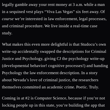
legally gamble away your rent money at 3 a.m. while a man
in a sequined vest plays “Viva Las Vegas” six feet away. Of
course
we’re interested in law enforcement, legal processes,
and criminal procedure. We live inside a real-time case
study.
What makes this even more delightful is that Studocu’s own
write-up accidentally swapped the descriptions for Criminal
Justice and Psychology, giving CJ the psychology write-up
(developmental behavior! cognitive processes!) and handing
Psychology the law enforcement description. In a story
about Nevada’s love of criminal justice, the researchers
themselves committed an academic crime. Poetic. Truly.
Coming in at #2 is Computer Science, because if you’re not
locking people up in this state, you’re building the app that