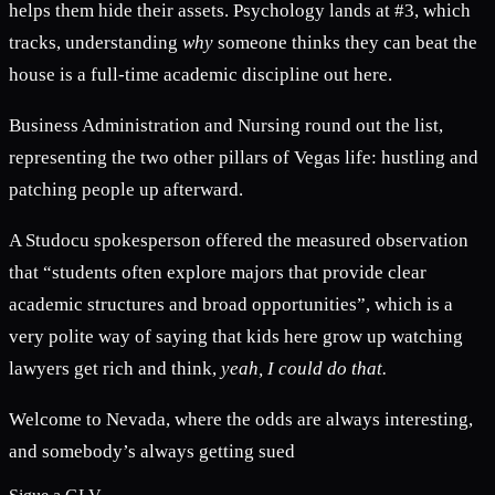
helps them hide their assets. Psychology lands at #3, which
tracks, understanding
why
someone thinks they can beat the
house is a full-time academic discipline out here.
Business Administration and Nursing round out the list,
representing the two other pillars of Vegas life: hustling and
patching people up afterward.
A Studocu spokesperson offered the measured observation
that “students often explore majors that provide clear
academic structures and broad opportunities”, which is a
very polite way of saying that kids here grow up watching
lawyers get rich and think,
yeah, I could do that.
Welcome to Nevada, where the odds are always interesting,
and somebody’s always getting sued