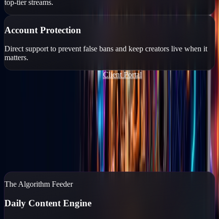
top-tier streams.
Account Protection
Direct support to prevent false bans and keep creators live when it
matters.
Join Our TikTok Agency FREE
Client Portal
Content Marketing
You run the business. We'll run the feed.
If your business isn't posting daily, you don't exist to your
customers. Go Live Vegas captures, edits, and posts high-end
content while you reclaim your time.
Content Marketing
→
The Algorithm Feeder
Daily Content Engine