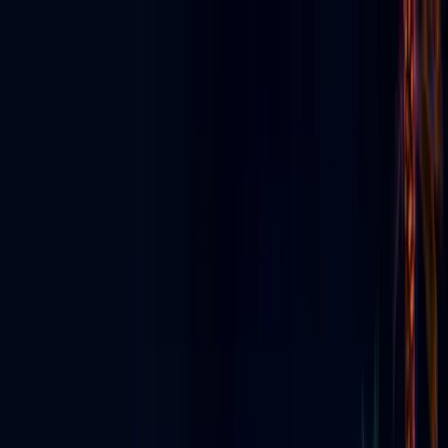
Discover App
▼
Ecosystem
E-News
For Business
Agency Partners
For Creators
▼
Digital Signage
▼
Live & Events
▼
About
ES
⬇
Get Started
☰