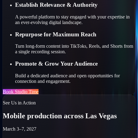
Establish Relevance & Authority
A powerful platform to stay engaged with your expertise in
an ever-evolving digital landscape.
Repurpose for Maximum Reach
Turn long-form content into TikToks, Reels, and Shorts from
a single recording session.
Promote & Grow Your Audience
Build a dedicated audience and open opportunities for
connection and engagement.
Book Studio Time
See Us in Action
Mobile production across Las Vegas
March 3–7, 2027