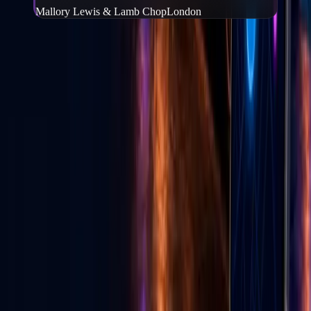
Mallory Lewis & Lamb Chop
London
Frequently Asked Questions
What is Go Live Vegas?
−
Go Live Vegas is a Las Vegas website and mobile app that helps
people find events, tickets, local deals, wedding vendors, live
content, and local experiences in one place.
Can I buy tickets through Go Live Vegas?
+
How do I download the Go Live Vegas app?
+
Can local businesses advertise on Go Live Vegas?
+
Does Go Live Vegas help with TikTok live growth?
+
GLV E-News
Las Vegas entertainment & culture
Stories from the Strip — events, food, shows, and Vegas life from
the Go Live Vegas team.