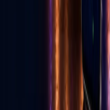
Read E-News
Follow GLV
♪
◎
f
▶
Toll Free
1-855-502-4321
United States, Las Vegas
702-329-6947
Canada
587-997-3200
info@golive.vegas
Explore
Home
The Vegas Cheat Code
All Services
Get Listed
Birthday Cards
Ecosystem
E-News
Advertise