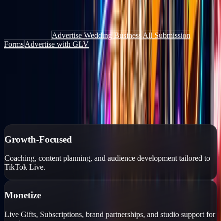
Get discovered by people actively looking for things to do, places to
go, and services to book — through the website, the app, and live
content.
Add Your Deal
Advertise Wedding Business
All Submission
Forms
Advertise with GLV
Authorized TikTok Creator Network
Growth-focused creator management
Personalized growth strategies, professional coaching, monetization
tools, and account protection for TikTok Live creators.
Growth-Focused
Coaching, content planning, and audience development tailored to
TikTok Live.
Monetize
Live Gifts, Subscriptions, brand partnerships, and studio support for