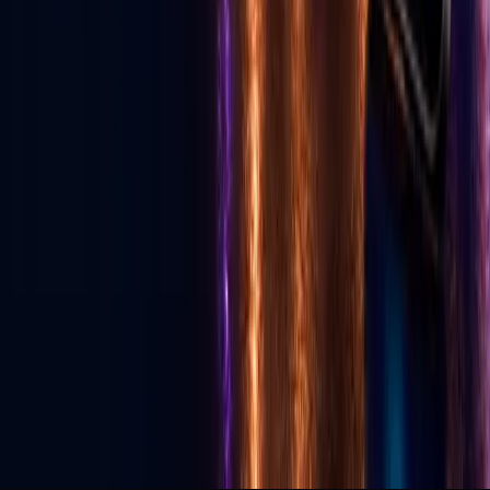
Download App
Services
Live Streaming
Production
Social Media Agency
TikTok Agency
GLV Public Nodes
X-Nodes (Private)
GLV Radio
Podcast Studio
Political Advertising
© 2026 Go Live Vegas. All Rights Reserved.
Privacy Policy
Terms of Use
DMCA
Contact