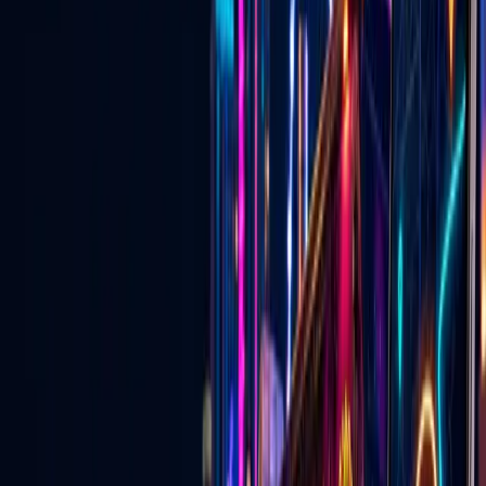
now
Discover events, buy tickets, explore local deals, find wedding
vendors, watch live Vegas content, and connect with businesses —
on the website and in the mobile app.
Open the App Experience
Download the Go Live Vegas App
🎟️
Las Vegas Events & Tickets
Concerts, shows, nightlife, attractions, and upcoming events with
ticket links in one place.
Explore
→
🏷️
Local Las Vegas Deals
Specials, promotions, and approved local offers from Vegas
businesses.