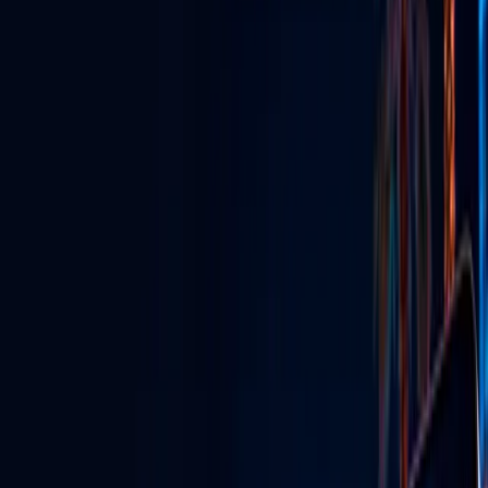
GLV Nodes
Digital signs & streaming powering venues across Vegas.
TikTok Agency
Grow your brand with viral content & influencer marketing.
GLV Radio