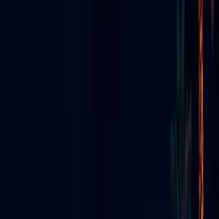
STREAMING • EVENTS • NIGHTLIFE
GO LIVE VEGAS
Radio, TV & Social Media
Had a
Baby
Las Vegas's all-in-one live media ecosystem — app, streaming,
production, content creators & digital signs.
Explore the Ecosystem
View All Services
Download App
Everything We Do
Seven pillars — one Vegas media ecosystem.