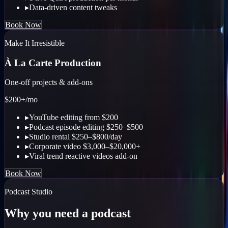
▸
Data-driven content tweaks
Book Now
Make It Irresistible
À La Carte Production
One-off projects & add-ons
$200+
/mo
▸
YouTube editing from $200
▸
Podcast episode editing $250–$500
▸
Studio rental $250–$800/day
▸
Corporate video $3,000–$20,000+
▸
Viral trend reactive videos add-on
Book Now
Podcast Studio
Why you need a podcast