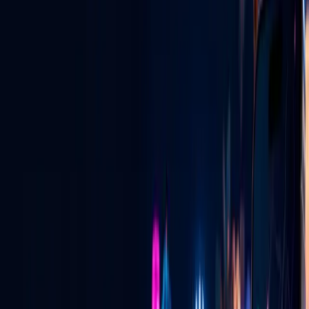
Las Vegas digital radio — live, local & global.
View All Services
GLV NIGHTLIFE CONNECT
Vegas Pulse + Ask a Vegas Promoter
See where the energy is building, connect with verified promoters,
and learn exactly how invitation emails and private pairing codes
work.
See how it works
→
LIVE FOOD DISCOVERY
Tacos at 2:30 AM? Find the truck that is
live.
See current locations, cuisine, specials and directions—and learn
how approved vendors put their truck live on the map.
See how it works
→