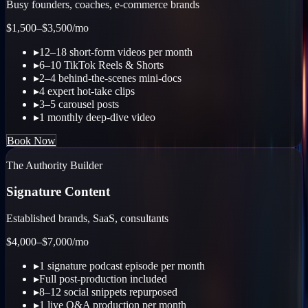
Busy founders, coaches, e-commerce brands
$1,500–$3,500
/mo
▸
12–18 short-form videos per month
▸
6–10 TikTok Reels & Shorts
▸
2–4 behind-the-scenes mini-docs
▸
4 expert hot-take clips
▸
3–5 carousel posts
▸
1 monthly deep-dive video
Book Now
The Authority Builder
Signature Content
Established brands, SaaS, consultants
$4,000–$7,000
/mo
▸
1 signature podcast episode per month
▸
Full post-production included
▸
8–12 social snippets repurposed
▸
1 live Q&A production per month