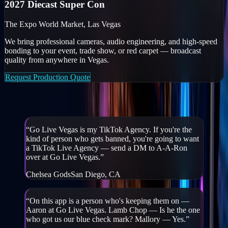
2027 Diecast Super Con
The Expo World Market, Las Vegas
We bring professional cameras, audio engineering, and high-speed
bonding to your event, trade show, or red carpet — broadcast
quality from anywhere in Vegas.
Request Production Quote
Creators & partners on GLV
“
Go Live Vegas is my TikTok Agency. If you're the
kind of person who gets banned, you're going to want
a TikTok Live Agency — send a DM to A-A-Ron
over at Go Live Vegas.
”
Chelsea Gods
San Diego, CA
“
On this app is a person who's keeping them on —
Aaron at Go Live Vegas. Lamb Chop — Is he the one
who got us our blue check mark? Mallory — Yes.
”