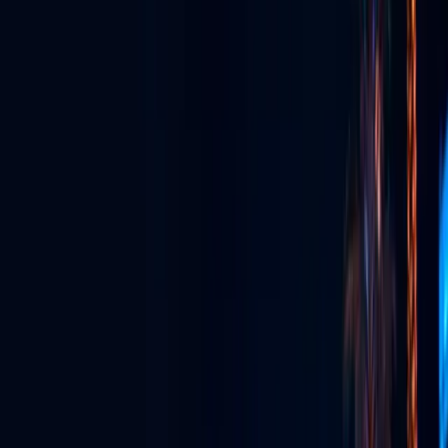
GLV App
The super app for watching, streaming, connecting & more.
Live Streaming
Broadcast live in stunning quality to anywhere, anytime.
Event Production
Full-service production for unforgettable live experiences.