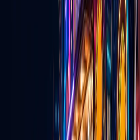
Explore
→
💍
Wedding Vendors
Venues, services, entertainers, and vendors for couples planning in
Las Vegas.
Explore
→
🎵
TikTok Agency & Live Growth
Creator network support, TikTok Live strategy, and agency growth
tools.
Explore
→
For Local Business
Why local businesses should be on Go
Live Vegas