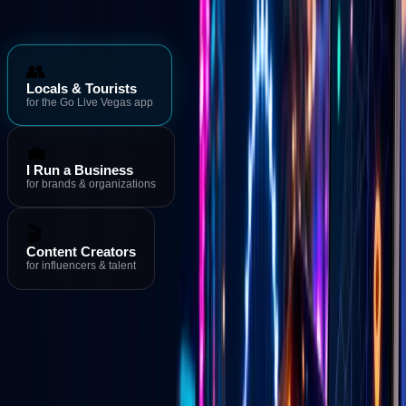
Who is Go Live Vegas for?
👥
Locals & Tourists
for the Go Live Vegas app
💼
I Run a Business
for brands & organizations
🎬
Content Creators
for influencers & talent
Download the App
→
Events & Deals
→
Live Streams
Download the Go Live Vegas App
MORE FROM GO LIVE VEGAS
Go Live Vegas App
See what's happening in Las Vegas right