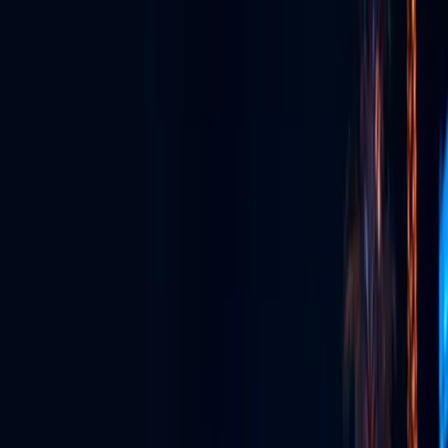
GLV App
The super app for watching, streaming, connecting & more.
Live Streaming
Broadcast live in stunning quality to anywhere, anytime.
Event Production
Full-service production for unforgettable live experiences.