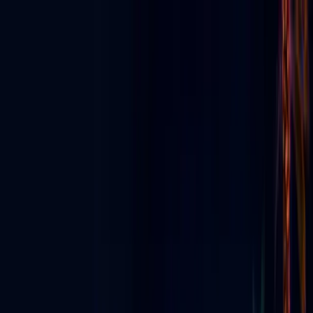
Discover App
▼
Ecosystem
E-News
For Business
Agency Partners
For Creators
▼
Digital Signage
▼
Live & Events
▼
About
ES
⬇
Get Started
☰