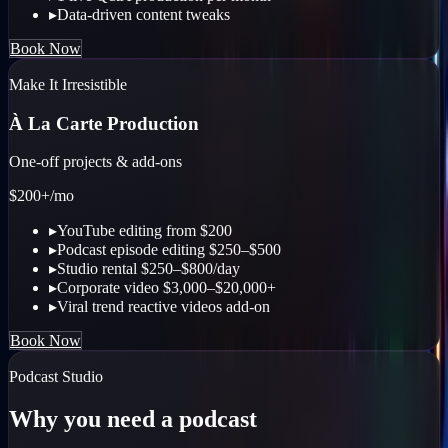
▸
Data-driven content tweaks
Book Now
Make It Irresistible
À La Carte Production
One-off projects & add-ons
$200+
/mo
▸
YouTube editing from $200
▸
Podcast episode editing $250–$500
▸
Studio rental $250–$800/day
▸
Corporate video $3,000–$20,000+
▸
Viral trend reactive videos add-on
Book Now
Podcast Studio
Why you need a podcast