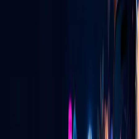
Las Vegas digital radio — live, local & global.
View All Services
GLV NIGHTLIFE CONNECT
Vegas Pulse + Ask a Vegas Promoter
See where the energy is building, connect with verified promoters,
and learn exactly how invitation emails and private pairing codes
work.
See how it works
→
LIVE FOOD DISCOVERY
Tacos at 2:30 AM? Find the truck that is
live.
See current locations, cuisine, specials and directions—and learn
how approved vendors put their truck live on the map.
See how it works
→