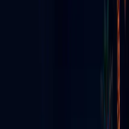
STREAMING • EVENTS • NIGHTLIFE
GO LIVE VEGAS
Radio, TV & Social Media
Had a
Baby
Las Vegas's all-in-one live media ecosystem — app, streaming,
production, content creators & digital signs.
Explore the Ecosystem
View All Services
Download App
Everything We Do
Seven pillars — one Vegas media ecosystem.