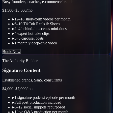
Busy founders, coaches, e-commerce brands
$1,500–$3,500
/mo
▸
12–18 short-form videos per month
▸
6–10 TikTok Reels & Shorts
▸
2–4 behind-the-scenes mini-docs
▸
4 expert hot-take clips
▸
3–5 carousel posts
▸
1 monthly deep-dive video
Book Now
The Authority Builder
Signature Content
Established brands, SaaS, consultants
$4,000–$7,000
/mo
▸
1 signature podcast episode per month
▸
Full post-production included
▸
8–12 social snippets repurposed
▸
1 live Q&A production per month