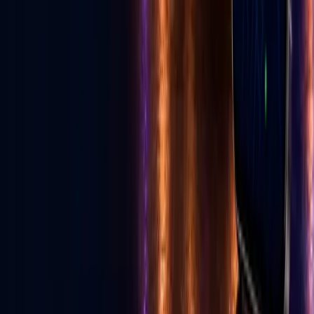
Read E-News
Follow GLV
♪
◎
f
▶
Toll Free
1-855-502-4321
United States, Las Vegas
702-329-6947
Canada
587-997-3200
info@golive.vegas
Explore
Home
The Vegas Cheat Code
All Services
Get Listed
Birthday Cards
Ecosystem
E-News
Advertise