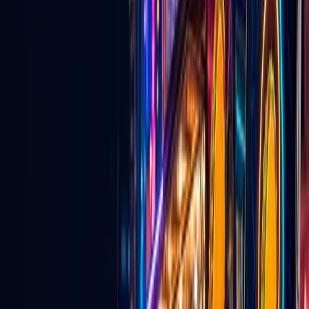
Explore
→
💍
Wedding Vendors
Venues, services, entertainers, and vendors for couples planning in
Las Vegas.
Explore
→
🎵
TikTok Agency & Live Growth
Creator network support, TikTok Live strategy, and agency growth
tools.
Explore
→
For Local Business
Why local businesses should be on Go
Live Vegas