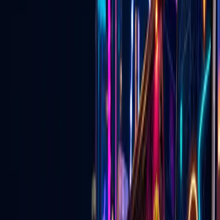
now
Discover events, buy tickets, explore local deals, find wedding
vendors, watch live Vegas content, and connect with businesses —
on the website and in the mobile app.
Open the App Experience
Download the Go Live Vegas App
🎟️
Las Vegas Events & Tickets
Concerts, shows, nightlife, attractions, and upcoming events with
ticket links in one place.
Explore
→
🏷️
Local Las Vegas Deals
Specials, promotions, and approved local offers from Vegas
businesses.