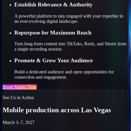
Establish Relevance & Authority
A powerful platform to stay engaged with your expertise in
an ever-evolving digital landscape.
Repurpose for Maximum Reach
Turn long-form content into TikToks, Reels, and Shorts from
a single recording session.
Promote & Grow Your Audience
Build a dedicated audience and open opportunities for
connection and engagement.
Book Studio Time
See Us in Action
Mobile production across Las Vegas
March 3–7, 2027