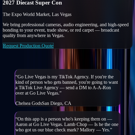
2027 Diecast Super Con
The Expo World Market, Las Vegas
We bring professional cameras, audio engineering, and high-speed
bonding to your event, trade show, or red carpet — broadcast
quality from anywhere in Vegas.
Request Production Quote
Creators & partners on GLV
“
Go Live Vegas is my TikTok Agency. If you're the
kind of person who gets banned, you're going to want
a TikTok Live Agency — send a DM to A-A-Ron
over at Go Live Vegas.
”
Chelsea Gods
San Diego, CA
“
On this app is a person who's keeping them on —
Aaron at Go Live Vegas. Lamb Chop — Is he the one
who got us our blue check mark? Mallory — Yes.
”