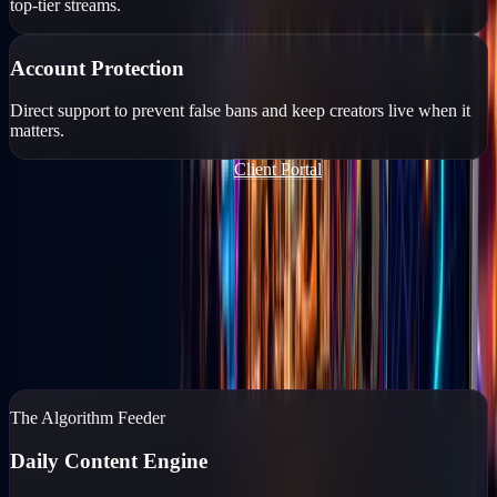
top-tier streams.
Account Protection
Direct support to prevent false bans and keep creators live when it
matters.
Join Our TikTok Agency FREE
Client Portal
Content Marketing
You run the business. We'll run the feed.
If your business isn't posting daily, you don't exist to your
customers. Go Live Vegas captures, edits, and posts high-end
content while you reclaim your time.
Content Marketing
→
The Algorithm Feeder
Daily Content Engine