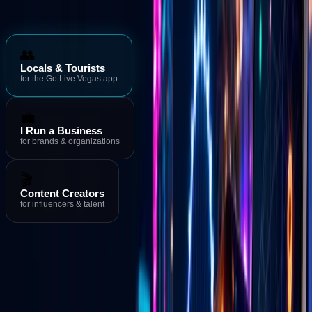
Who is Go Live Vegas for?
👥
Locals & Tourists
for the Go Live Vegas app
💼
I Run a Business
for brands & organizations
🎬
Content Creators
for influencers & talent
Download the App
→
Events & Deals
→
Live Streams
Download the Go Live Vegas App
MORE FROM GO LIVE VEGAS
Go Live Vegas App
See what's happening in Las Vegas right