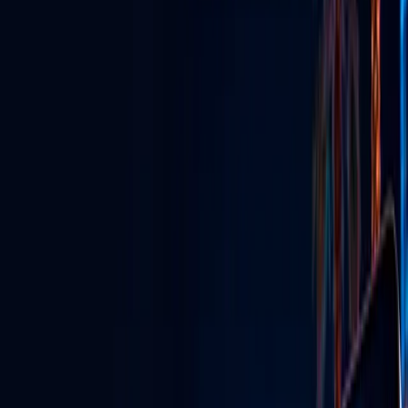
GLV Nodes
Digital signs & streaming powering venues across Vegas.
TikTok Agency
Grow your brand with viral content & influencer marketing.
GLV Radio