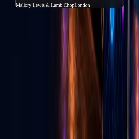
Mallory Lewis & Lamb Chop
London
Frequently Asked Questions
What is Go Live Vegas?
−
Go Live Vegas is a Las Vegas website and mobile app that helps
people find events, tickets, local deals, wedding vendors, live
content, and local experiences in one place.
Can I buy tickets through Go Live Vegas?
+
How do I download the Go Live Vegas app?
+
Can local businesses advertise on Go Live Vegas?
+
Does Go Live Vegas help with TikTok live growth?
+
GLV E-News
Las Vegas entertainment & culture
Stories from the Strip — events, food, shows, and Vegas life from
the Go Live Vegas team.