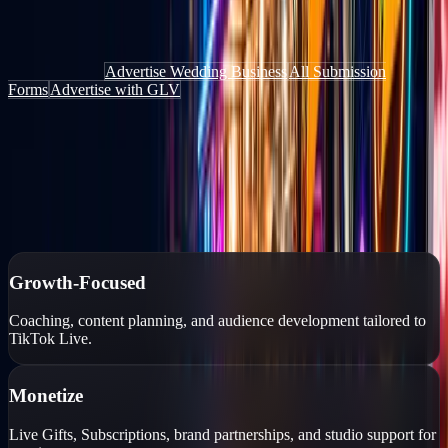
Get discovered by people actively looking for things to do, places to
go, and services to book — through the website, the app, and live
content.
Add Your Deal
Advertise Wedding Business
All Submission
Forms
Advertise with GLV
Authorized TikTok Creator Network
Growth-focused creator management
Personalized growth strategies, professional coaching, monetization
tools, and account protection for TikTok Live creators.
Growth-Focused
Coaching, content planning, and audience development tailored to
TikTok Live.
Monetize
Live Gifts, Subscriptions, brand partnerships, and studio support for