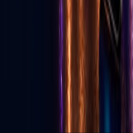
Download App
Services
Live Streaming
Production
Social Media Agency
TikTok Agency
GLV Public Nodes
X-Nodes (Private)
GLV Radio
Podcast Studio
Political Advertising
© 2026 Go Live Vegas. All Rights Reserved.
Privacy Policy
Terms of Use
DMCA
Contact